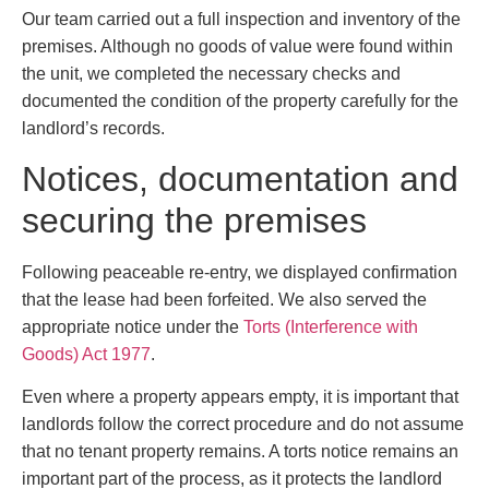
Our team carried out a full inspection and inventory of the
premises. Although no goods of value were found within
the unit, we completed the necessary checks and
documented the condition of the property carefully for the
landlord’s records.
Notices, documentation and
securing the premises
Following peaceable re-entry, we displayed confirmation
that the lease had been forfeited. We also served the
appropriate notice under the
Torts (Interference with
Goods) Act 1977
.
Even where a property appears empty, it is important that
landlords follow the correct procedure and do not assume
that no tenant property remains. A torts notice remains an
important part of the process, as it protects the landlord