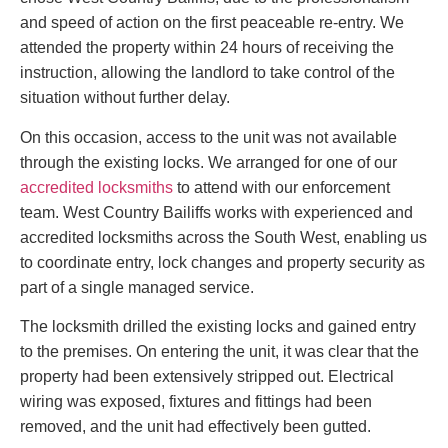
and speed of action on the first peaceable re-entry. We
attended the property within 24 hours of receiving the
instruction, allowing the landlord to take control of the
situation without further delay.
On this occasion, access to the unit was not available
through the existing locks. We arranged for one of our
accredited locksmiths
to attend with our enforcement
team. West Country Bailiffs works with experienced and
accredited locksmiths across the South West, enabling us
to coordinate entry, lock changes and property security as
part of a single managed service.
The locksmith drilled the existing locks and gained entry
to the premises. On entering the unit, it was clear that the
property had been extensively stripped out. Electrical
wiring was exposed, fixtures and fittings had been
removed, and the unit had effectively been gutted.