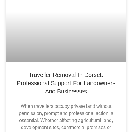
Traveller Removal In Dorset:
Professional Support For Landowners
And Businesses
When travellers occupy private land without
permission, prompt and professional action is
essential. Whether affecting agricultural land,
development sites, commercial premises or