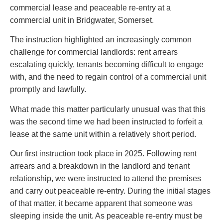
commercial lease and peaceable re-entry at a
commercial unit in Bridgwater, Somerset.
The instruction highlighted an increasingly common
challenge for commercial landlords: rent arrears
escalating quickly, tenants becoming difficult to engage
with, and the need to regain control of a commercial unit
promptly and lawfully.
What made this matter particularly unusual was that this
was the second time we had been instructed to forfeit a
lease at the same unit within a relatively short period.
Our first instruction took place in 2025. Following rent
arrears and a breakdown in the landlord and tenant
relationship, we were instructed to attend the premises
and carry out peaceable re-entry. During the initial stages
of that matter, it became apparent that someone was
sleeping inside the unit. As peaceable re-entry must be