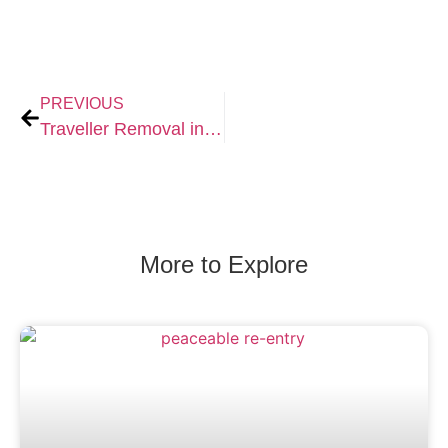
PREVIOUS
Traveller Removal in Dorset: Professional Support for Landowners and Businesses
More to Explore