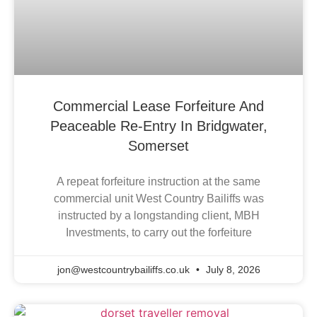
Commercial Lease Forfeiture And
Peaceable Re-Entry In Bridgwater,
Somerset
A repeat forfeiture instruction at the same
commercial unit West Country Bailiffs was
instructed by a longstanding client, MBH
Investments, to carry out the forfeiture
jon@westcountrybailiffs.co.uk
July 8, 2026