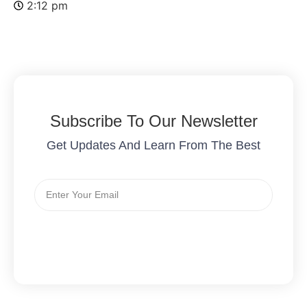
2:12 pm
Subscribe To Our Newsletter
Get Updates And Learn From The Best
Send