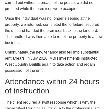
carried out without a breach of the peace, we did not
proceed while the premises were occupied.
Once the individual was no longer sleeping at the
property, we returned, completed the forfeiture, secured
the unit and handed the premises back to the landlord.
The landlord was then able to re-let the property to a new
business.
Unfortunately, the new tenancy also fell into substantial
rent arrears. In July 2026, MBH Investments instructed
West Country Bailiffs again to take action and regain
possession of the unit.
Attendance within 24 hours
of instruction
The client required a swift response which is why the
chose West Country Bailiffs, due to the professionalism