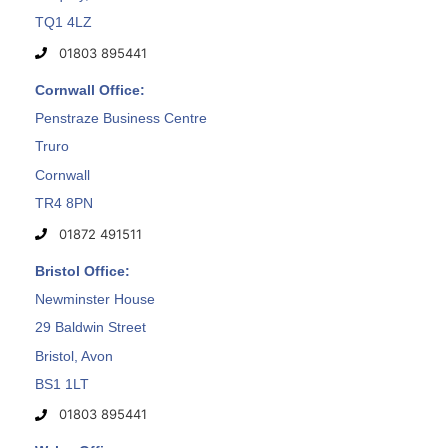
TQ1 4LZ
01803 895441
Cornwall Office:
Penstraze Business Centre
Truro
Cornwall
TR4 8PN
01872 491511
Bristol Office:
Newminster House
29 Baldwin Street
Bristol, Avon
BS1 1LT
01803 895441