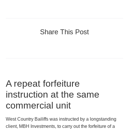
Share This Post
A repeat forfeiture
instruction at the same
commercial unit
West Country Bailiffs was instructed by a longstanding
client, MBH Investments, to carry out the forfeiture of a