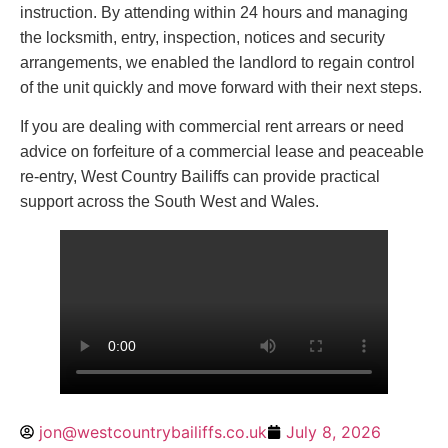
instruction. By attending within 24 hours and managing
the locksmith, entry, inspection, notices and security
arrangements, we enabled the landlord to regain control
of the unit quickly and move forward with their next steps.
If you are dealing with commercial rent arrears or need
advice on forfeiture of a commercial lease and peaceable
re-entry, West Country Bailiffs can provide practical
support across the South West and Wales.
jon@westcountrybailiffs.co.uk
July 8, 2026