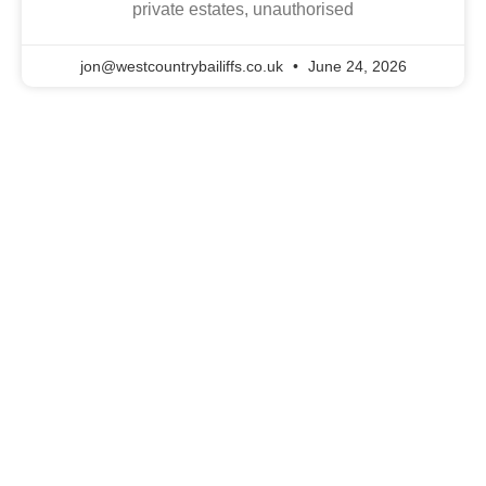
private estates, unauthorised
jon@westcountrybailiffs.co.uk
June 24, 2026
The South West
Enforcement Experts