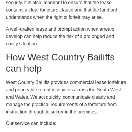
security. It is also important to ensure that the lease
contains a clear forfeiture clause and that the landlord
understands when the right to forfeit may arise.
A well-drafted lease and prompt action when arrears
develop can help reduce the risk of a prolonged and
costly situation.
How West Country Bailiffs
can help
West Country Bailiffs provides commercial lease forfeiture
and peaceable re-entry services across the South West
and Wales. We act quickly, communicate clearly and
manage the practical requirements of a forfeiture from
instruction through to securing the premises.
Our service can include: