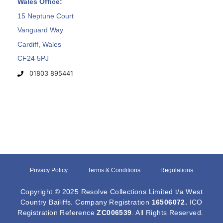
Wales Office:
15 Neptune Court
Vanguard Way
Cardiff, Wales
CF24 5PJ
01803 895441
Privacy Policy
Terms & Conditions
Regulations
Copyright © 2025 Resolve Collections Limited t/a West
Country Bailiffs. Company Registration
16506072
.
ICO
Registration Reference
ZC006539
. All Rights Reserved.