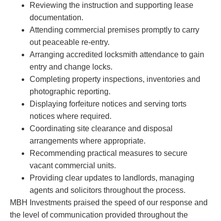
Reviewing the instruction and supporting lease
documentation.
Attending commercial premises promptly to carry
out peaceable re-entry.
Arranging accredited locksmith attendance to gain
entry and change locks.
Completing property inspections, inventories and
photographic reporting.
Displaying forfeiture notices and serving torts
notices where required.
Coordinating site clearance and disposal
arrangements where appropriate.
Recommending practical measures to secure
vacant commercial units.
Providing clear updates to landlords, managing
agents and solicitors throughout the process.
MBH Investments praised the speed of our response and
the level of communication provided throughout the