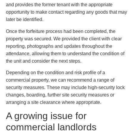
and provides the former tenant with the appropriate
opportunity to make contact regarding any goods that may
later be identified.
Once the forfeiture process had been completed, the
property was secured. We provided the client with clear
reporting, photographs and updates throughout the
attendance, allowing them to understand the condition of
the unit and consider the next steps.
Depending on the condition and risk profile of a
commercial property, we can recommend a range of
security measures. These may include high-security lock
changes, boarding, further site security measures or
arranging a site clearance where appropriate.
A growing issue for
commercial landlords