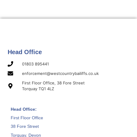
Head Office
01803 895441
enforcement@westcountrybailiffs.co.uk
First Floor Office, 38 Fore Street
Torquay TQ1 4LZ
Head Office:
First Floor Office
38 Fore Street
Torquay, Devon