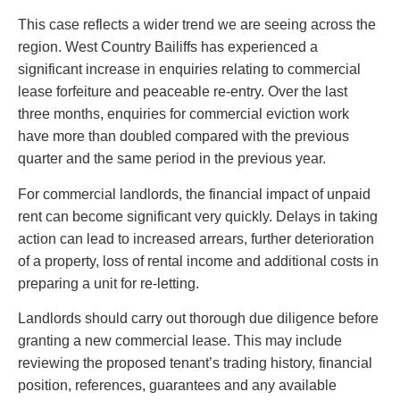
This case reflects a wider trend we are seeing across the
region. West Country Bailiffs has experienced a
significant increase in enquiries relating to commercial
lease forfeiture and peaceable re-entry. Over the last
three months, enquiries for commercial eviction work
have more than doubled compared with the previous
quarter and the same period in the previous year.
For commercial landlords, the financial impact of unpaid
rent can become significant very quickly. Delays in taking
action can lead to increased arrears, further deterioration
of a property, loss of rental income and additional costs in
preparing a unit for re-letting.
Landlords should carry out thorough due diligence before
granting a new commercial lease. This may include
reviewing the proposed tenant’s trading history, financial
position, references, guarantees and any available