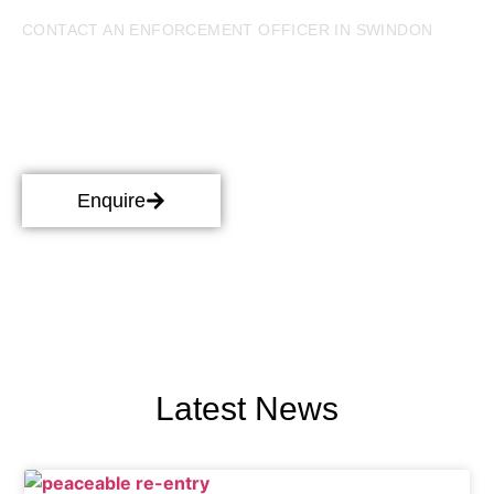
CONTACT AN ENFORCEMENT OFFICER IN SWINDON
Bailiff Services in Swindon
Our enforcement officers in Swindon work hard to ensure
your financial disputes are resolved in a timely and cost
effective manner. Get in touch with one of our
professionals for bailiff services in Swindon.
Enquire
Latest News