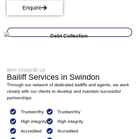
Enquire
WHY CHOOSE US
Bailiff Services in Swindon
Through our network of dedicated bailiffs and agents, we work
closely with our clients to develop and maintain successful
partnerships.
Trustworthy
Trustworthy
High integrity
High integrity
Accredited
Accredited