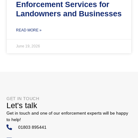
Enforcement Services for
Landowners and Businesses
READ MORE »
June 19, 2026
GET IN TOUCH
Let's talk
Get in touch and one of our enforcement experts will be happy
to help!
01803 895441