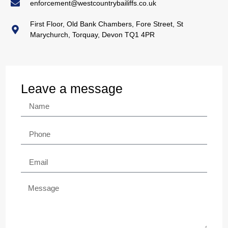
enforcement@westcountrybailiffs.co.uk
First Floor, Old Bank Chambers, Fore Street, St
Marychurch, Torquay, Devon TQ1 4PR
Leave a message