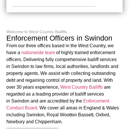
Welcome to West Country Bailiffs
Enforcement Officers in Swindon
From our three offices based in the West Country, we
have a
nationwide team
of highly trained enforcement
officers. Delivering fully comprehensive bailiff services
in Swindon to law firms, local authorities, landlords and
property agents. We assist with collecting outstanding
debt and regaining control of property and land. With
over 30 years experience,
West Country Bailiffs
are
regarded as a leading provider of bailiff services
in Swindon and are accredited by the
Enforcement
Conduct Board.
We cover all areas in England & Wales
including Swindon, Royal Wootton Bassett, Oxford,
Newbury and Chippenham.