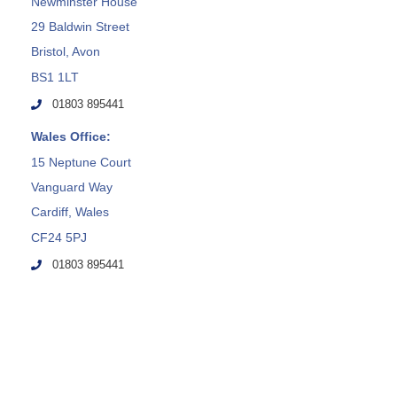
Newminster House
29 Baldwin Street
Bristol, Avon
BS1 1LT
01803 895441
Wales Office:
15 Neptune Court
Vanguard Way
Cardiff, Wales
CF24 5PJ
01803 895441