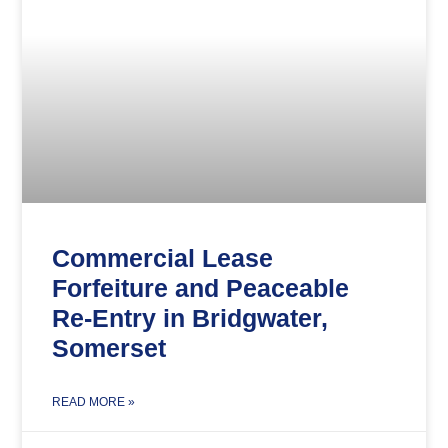
Commercial Lease
Forfeiture and Peaceable
Re-Entry in Bridgwater,
Somerset
READ MORE »