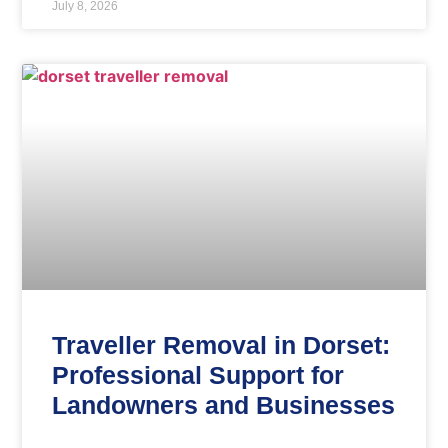
July 8, 2026
Traveller Removal in Dorset:
Professional Support for
Landowners and Businesses