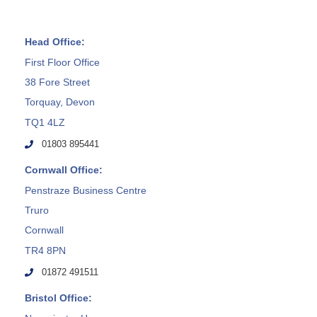
Head Office:
First Floor Office
38 Fore Street
Torquay, Devon
TQ1 4LZ
01803 895441
Cornwall Office:
Penstraze Business Centre
Truro
Cornwall
TR4 8PN
01872 491511
Bristol Office: