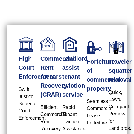
High
Commercial
Landlord
Forfeiture
Traveler
Court
Rent
assist
of
squatter
Enforcement
Arrears
tenant
commercial
removal
Recovery
eviction
property
Swift
Quick,
(CRAR)
service
Justice,
Lawful
Seamless
Superior
Occupant
Efficient
Rapid
Commercial
Court
Removal
Commercial
Tenant
Lease
Enforcement.
for
Rent
Eviction
Forfeiture.
Landlords.
Recovery.
Assistance.