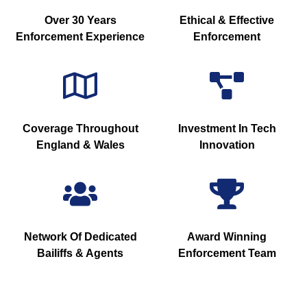
Over 30 Years
Ethical & Effective
Enforcement Experience
Enforcement
Coverage Throughout
Investment In Tech
England & Wales
Innovation
Network Of Dedicated
Award Winning
Bailiffs & Agents
Enforcement Team