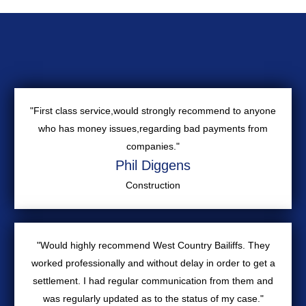
"First class service,would strongly recommend to anyone
who has money issues,regarding bad payments from
companies."
Phil Diggens
Construction
"Would highly recommend West Country Bailiffs. They
worked professionally and without delay in order to get a
settlement. I had regular communication from them and
was regularly updated as to the status of my case."