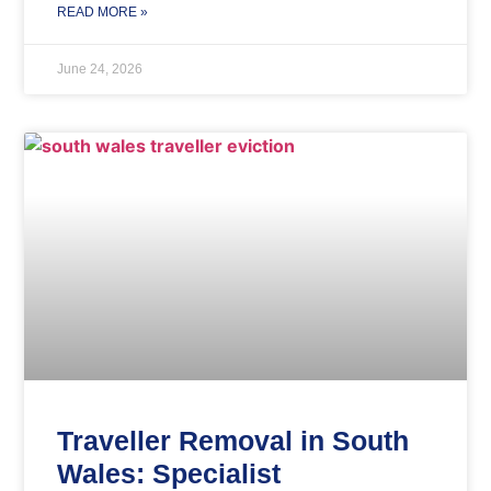
READ MORE »
June 24, 2026
Traveller Removal in South
Wales: Specialist