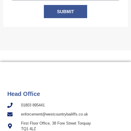
SUBMIT
Head Office
01803 895441
enforcement@westcountrybailiffs.co.uk
First Floor Office, 38 Fore Street Torquay
TQ1 4LZ