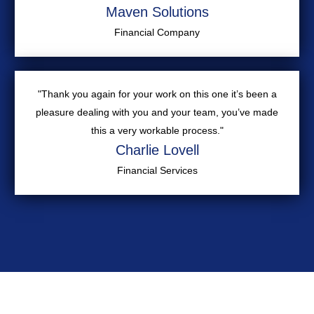
Maven Solutions
Financial Company
"Thank you again for your work on this one it’s been a
pleasure dealing with you and your team, you’ve made
this a very workable process."
Charlie Lovell
Financial Services