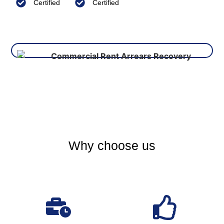
Certified
Certified
Why choose us