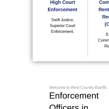
High Court
Com
Enforcement
Rent
Re
Swift Justice,
(
Superior Court
Enforcement.
E
Comme
Re
Welcome to West Country Bailiffs
Enforcement
Officers in