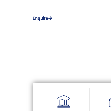
bailiff services in Birmingham
Call us now!
Enquire
01803 895441