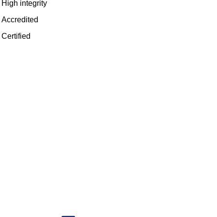
High integrity
Accredited
Certified