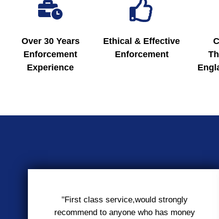
Over 30 Years
Ethical & Effective
C
Enforcement
Enforcement
Th
Experience
Engl
"First class service,would strongly
recommend to anyone who has money