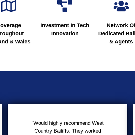
overage
Investment In Tech
Network O
roughout
Innovation
Dedicated Bail
and & Wales
& Agents
"Would highly recommend West
Country Bailiffs. They worked