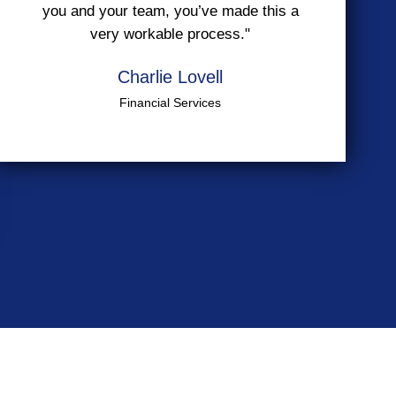
you and your team, you’ve made this a
very workable process."
Charlie Lovell
Financial Services