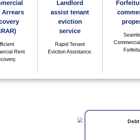
mercial
Landlord
Forfeitu
 Arrears
assist tenant
commer
covery
eviction
prope
CRAR)
service
Seaml
Commercial
fficient
Rapid Tenant
Forfeitu
rcial Rent
Eviction Assistance.
covery.