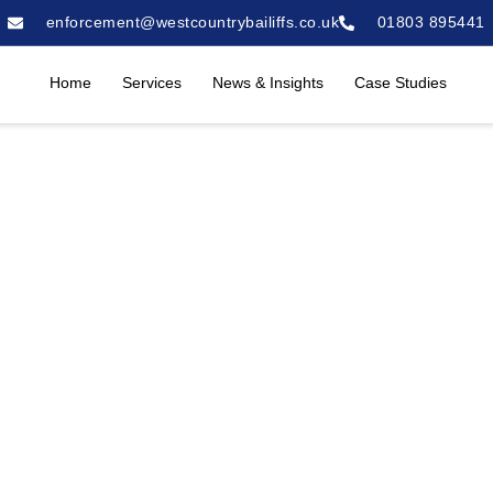
enforcement@westcountrybailiffs.co.uk
01803 895441
Home
Services
News & Insights
Case Studies
es in Birmingham
liffs are regarded as a leading provider of