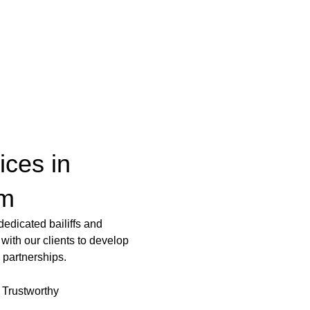
vices in
am
edicated bailiffs and
with our clients to develop
 partnerships.
Trustworthy