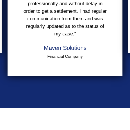
professionally and without delay in
order to get a settlement. I had regular
communication from them and was
regularly updated as to the status of
my case."
Maven Solutions
Financial Company