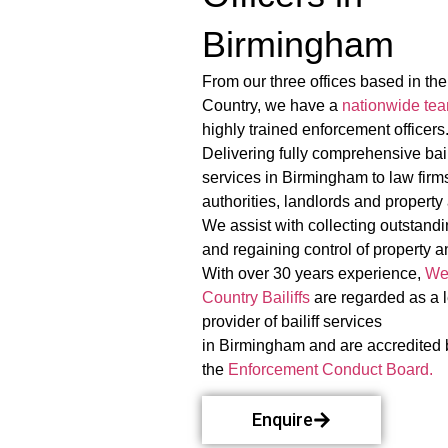
Birmingham
From our three offices based in th
Country, we have a
nationwide te
highly trained enforcement officers
Delivering fully comprehensive bail
services in Birmingham to law firms
authorities, landlords and property
We assist with collecting outstand
and regaining control of property a
With over 30 years experience,
We
Country Bailiffs
are regarded as a 
provider of bailiff services
in Birmingham and are accredited 
the
Enforcement Conduct Board.
Enquire