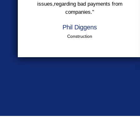
issues,regarding bad payments from
companies."
Phil Diggens
Construction