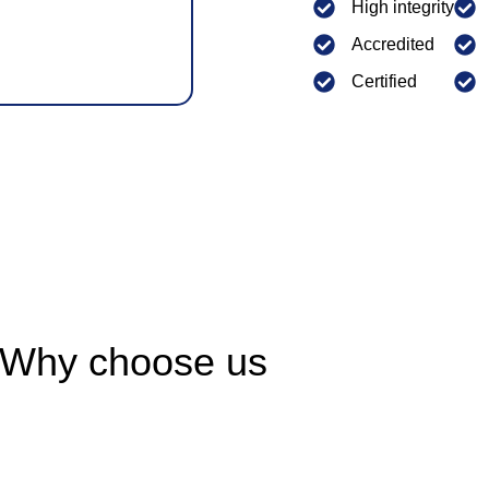
High integrity
Accredited
Certified
Why choose us