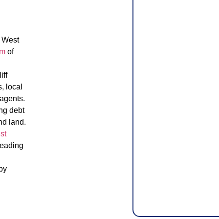
e West
am
of
.
iff
, local
 agents.
ing debt
nd land.
st
leading
by