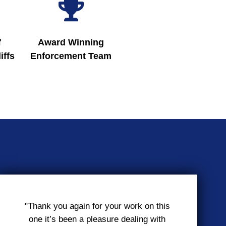
f
Award Winning
iffs
Enforcement Team
"Thank you again for your work on this
one it’s been a pleasure dealing with