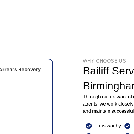
WHY CHOOSE US
Bailiff Ser
Birmingh
Through our network of d
agents, we work closely 
and maintain successful
Trustworthy