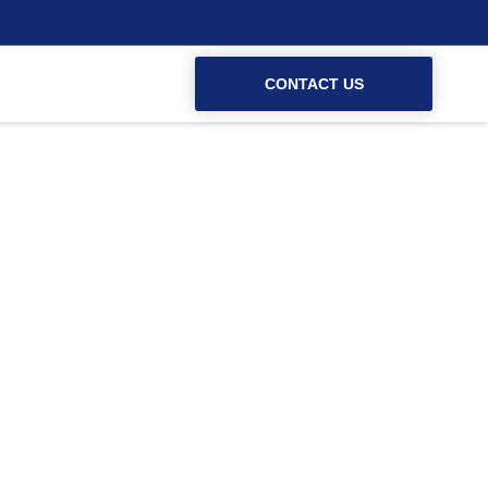
CONTACT US