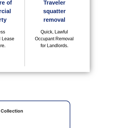
re of
Traveler
cial
squatter
rty
removal
ess
Quick, Lawful
 Lease
Occupant Removal
re.
for Landlords.