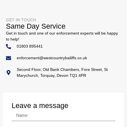
GET IN TOUCH
Same Day Service
Get in touch and one of our enforcement experts will be happy
to help!
01803 895441
enforcement@westcountrybailiffs.co.uk
Second Floor, Old Bank Chambers, Fore Street, St
Marychurch, Torquay, Devon TQ1 4PR
Leave a message