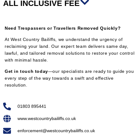
ALL INCLUSIVE FEE
Need Trespassers or Travellers Removed Quickly?
At West Country Bailiffs, we understand the urgency of
reclaiming your land. Our expert team delivers same day,
lawful, and tailored removal solutions to restore your control
with minimal hassle.
Get in touch today
—our specialists are ready to guide you
every step of the way towards a swift and effective
resolution.
01803 895441
www.westcountrybailiffs.co.uk
enforcement@westcountrybailiffs.co.uk