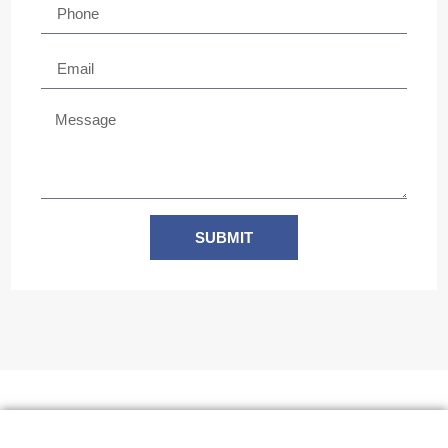
SUBMIT