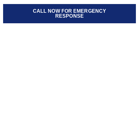
CALL NOW FOR EMERGENCY
RESPONSE