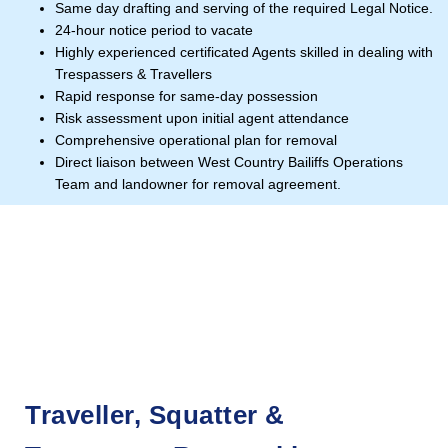
Same day drafting and serving of the required Legal Notice.
24-hour notice period to vacate
Highly experienced certificated Agents skilled in dealing with
Trespassers & Travellers
Rapid response for same-day possession
Risk assessment upon initial agent attendance
Comprehensive operational plan for removal
Direct liaison between West Country Bailiffs Operations
Team and landowner for removal agreement.
Traveller, Squatter &