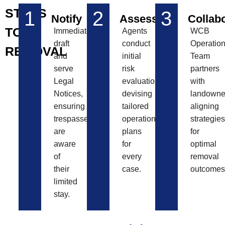
STEPS
1
2
3
Notify
Assess
Collab
TO
Immediately
Agents
WCB
draft
conduct
Operatio
REMOVAL
and
initial
Team
serve
risk
partners
Legal
evaluations,
with
Notices,
devising
landowne
ensuring
tailored
aligning
trespassers
operational
strategies
are
plans
for
aware
for
optimal
of
every
removal
their
case.
outcomes
limited
stay.