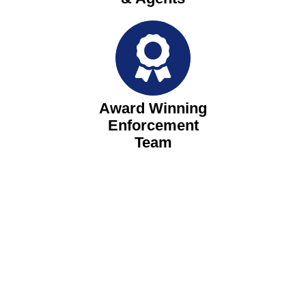
Award Winning
Enforcement
Team