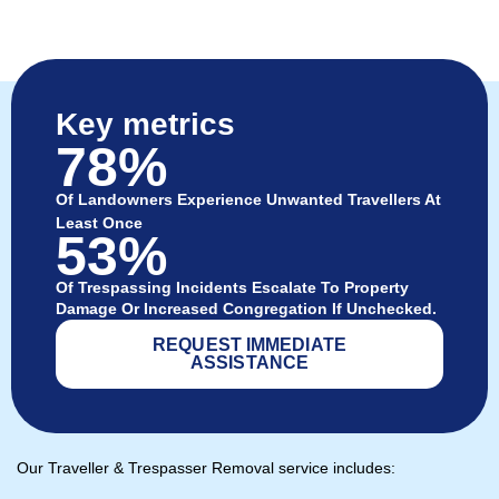
Key metrics
78%
Of Landowners Experience Unwanted Travellers At
Least Once
53%
Of Trespassing Incidents Escalate To Property
Damage Or Increased Congregation If Unchecked.
REQUEST IMMEDIATE
ASSISTANCE
Our Traveller & Trespasser Removal service includes: