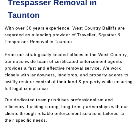
Trespasser Removal in
Taunton
With over 30 years experience, West Country Bailiffs are
regarded as a leading provider of Traveller, Squatter &
Trespasser Removal in Taunton.
From our strategically located offices in the West Country,
our nationwide team of certificated enforcement agents
provides a fast and effective removal service. We work
closely with landowners, landlords, and property agents to
swiftly restore control of their land & property while ensuring
full legal compliance.
Our dedicated team prioritises professionalism and
efficiency, building strong, long-term partnerships with our
clients through reliable enforcement solutions tailored to
their specific needs.