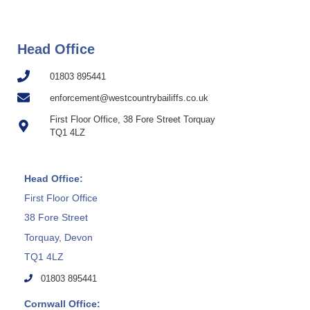
Head Office
01803 895441
enforcement@westcountrybailiffs.co.uk
First Floor Office, 38 Fore Street Torquay
TQ1 4LZ
Head Office:
First Floor Office
38 Fore Street
Torquay, Devon
TQ1 4LZ
01803 895441
Cornwall Office: