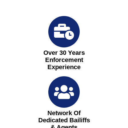
Over 30 Years
Enforcement
Experience
Network Of
Dedicated Bailiffs
& Agents