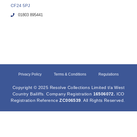
CF24 5PJ
01803 895441
Privacy Policy
Terms & Conditions
Regulations
Copyright © 2025 Resolve Collections Limited t/a West
Country Bailiffs. Company Registration
16506072
.
ICO
Registration Reference
ZC006539
. All Rights Reserved.