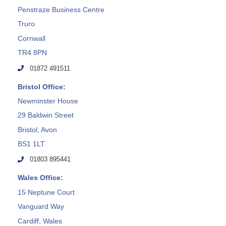
Penstraze Business Centre
Truro
Cornwall
TR4 8PN
01872 491511
Bristol Office:
Newminster House
29 Baldwin Street
Bristol, Avon
BS1 1LT
01803 895441
Wales Office:
15 Neptune Court
Vanguard Way
Cardiff, Wales