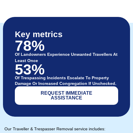
Key metrics
78%
Of Landowners Experience Unwanted Travellers At
Least Once
53%
Of Trespassing Incidents Escalate To Property
Damage Or Increased Congregation If Unchecked.
REQUEST IMMEDIATE
ASSISTANCE
Our Traveller & Trespasser Removal service includes: