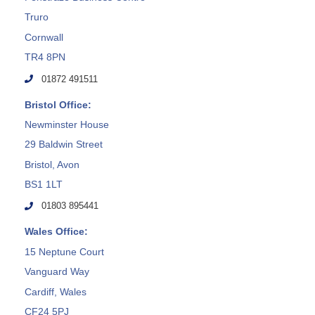
Truro
Cornwall
TR4 8PN
01872 491511
Bristol Office:
Newminster House
29 Baldwin Street
Bristol, Avon
BS1 1LT
01803 895441
Wales Office:
15 Neptune Court
Vanguard Way
Cardiff, Wales
CF24 5PJ