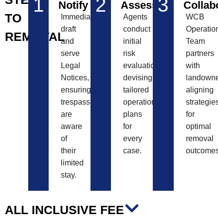
1
2
3
Notify
Assess
Collab
TO
Immediately
Agents
WCB
draft
conduct
Operatio
REMOVAL
and
initial
Team
serve
risk
partners
Legal
evaluations,
with
Notices,
devising
landowne
ensuring
tailored
aligning
trespassers
operational
strategie
are
plans
for
aware
for
optimal
of
every
removal
their
case.
outcomes
limited
stay.
ALL INCLUSIVE FEE