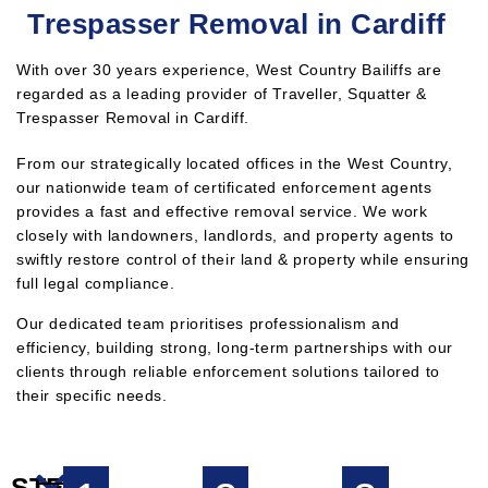
Trespasser Removal in Cardiff
With over 30 years experience, West Country Bailiffs are
regarded as a leading provider of Traveller, Squatter &
Trespasser Removal in Cardiff.
From our strategically located offices in the West Country,
our nationwide team of certificated enforcement agents
provides a fast and effective removal service. We work
closely with landowners, landlords, and property agents to
swiftly restore control of their land & property while ensuring
full legal compliance.
Our dedicated team prioritises professionalism and
efficiency, building strong, long-term partnerships with our
clients through reliable enforcement solutions tailored to
their specific needs.
STEPS