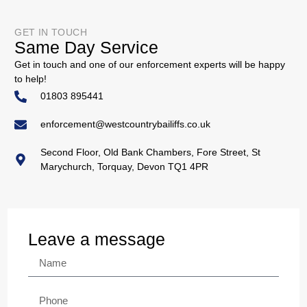
GET IN TOUCH
Same Day Service
Get in touch and one of our enforcement experts will be happy
to help!
01803 895441
enforcement@westcountrybailiffs.co.uk
Second Floor, Old Bank Chambers, Fore Street, St
Marychurch, Torquay, Devon TQ1 4PR
Leave a message