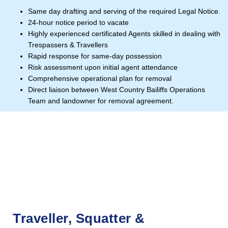
Same day drafting and serving of the required Legal Notice.
24-hour notice period to vacate
Highly experienced certificated Agents skilled in dealing with
Trespassers & Travellers
Rapid response for same-day possession
Risk assessment upon initial agent attendance
Comprehensive operational plan for removal
Direct liaison between West Country Bailiffs Operations
Team and landowner for removal agreement.
Traveller, Squatter &