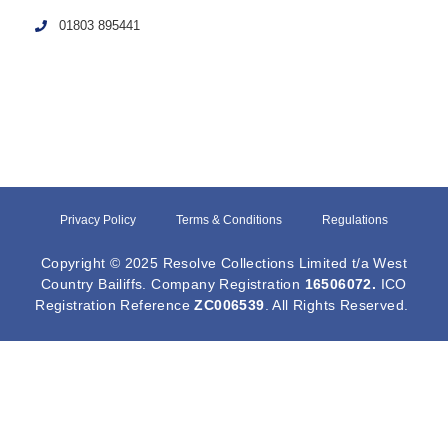
01803 895441
Privacy Policy
Terms & Conditions
Regulations
Copyright © 2025 Resolve Collections Limited t/a West
Country Bailiffs. Company Registration
16506072
.
ICO
Registration Reference
ZC006539
. All Rights Reserved.