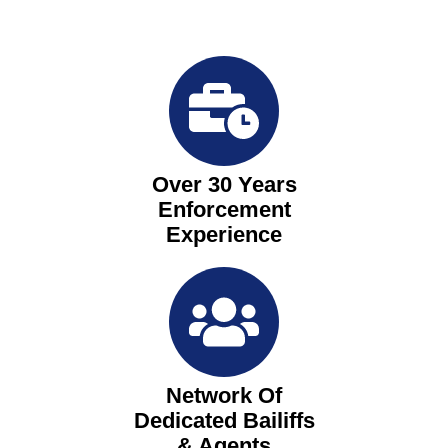
Over 30 Years
Enforcement
Experience
Network Of
Dedicated Bailiffs
& Agents