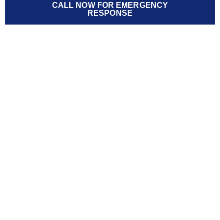
CALL NOW FOR EMERGENCY
RESPONSE