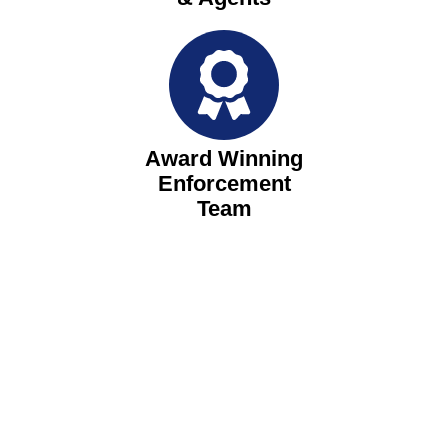
Award Winning
Enforcement
Team