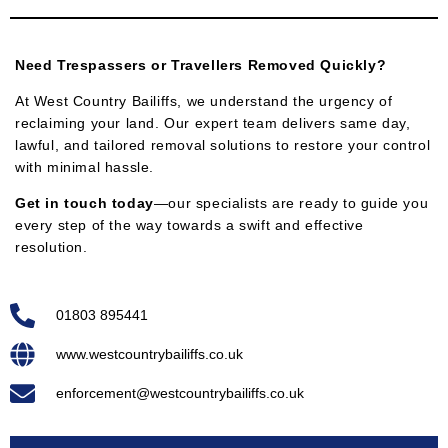
Need Trespassers or Travellers Removed Quickly?
At West Country Bailiffs, we understand the urgency of
reclaiming your land. Our expert team delivers same day,
lawful, and tailored removal solutions to restore your control
with minimal hassle.
Get in touch today
—our specialists are ready to guide you
every step of the way towards a swift and effective
resolution.
01803 895441
www.westcountrybailiffs.co.uk
enforcement@westcountrybailiffs.co.uk