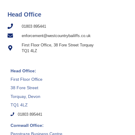
Head Office
01803 895441
enforcement@westcountrybailiffs.co.uk
First Floor Office, 38 Fore Street Torquay
TQ1 4LZ
Head Office:
First Floor Office
38 Fore Street
Torquay, Devon
TQ1 4LZ
01803 895441
Cornwall Office:
Penstraze Business Centre