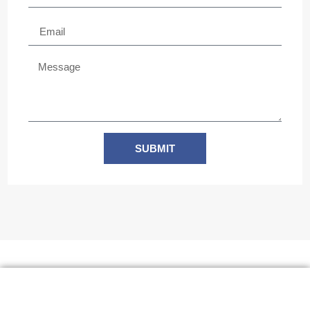
SUBMIT