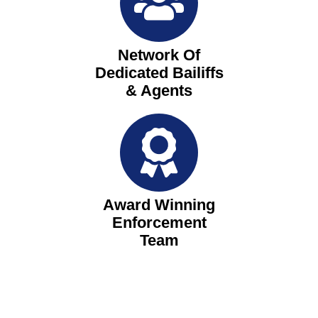
Network Of
Dedicated Bailiffs
& Agents
Award Winning
Enforcement
Team