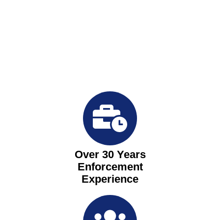
Over 30 Years
Enforcement
Experience