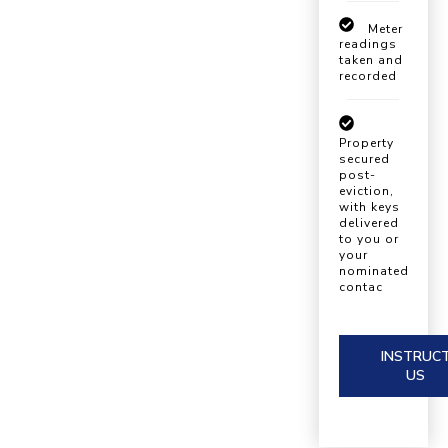
Meter
readings
taken and
recorded
Property
secured
post-
eviction,
with keys
delivered
to you or
your
nominated
contac
INSTRUC
US