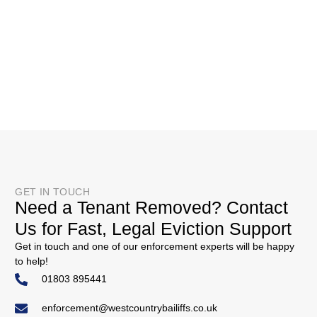
GET IN TOUCH
Need a Tenant Removed? Contact
Us for Fast, Legal Eviction Support
Get in touch and one of our enforcement experts will be happy
to help!
01803 895441
enforcement@westcountrybailiffs.co.uk