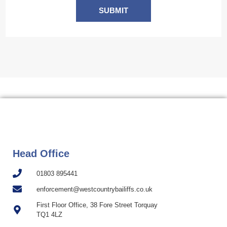
SUBMIT
Head Office
01803 895441
enforcement@westcountrybailiffs.co.uk
First Floor Office, 38 Fore Street Torquay
TQ1 4LZ