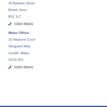
29 Baldwin Street
Bristol, Avon
BS1 1LT
01803 895441
Wales Office:
15 Neptune Court
Vanguard Way
Cardiff, Wales
CF24 5PJ
01803 895441