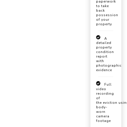
paperwork
to take
back
possession
of your
property
A
detailed
property
condition
report
with
photographic
evidence
Full
video
recording
of
the eviction usi
body-
worn
camera
footage