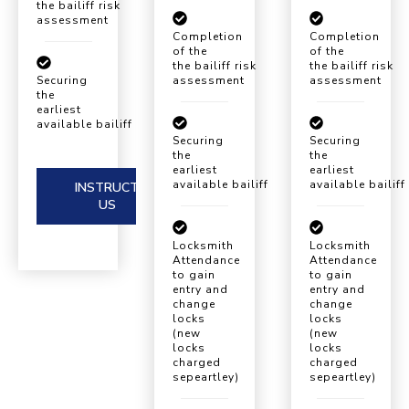
the bailiff risk
assessment
Completion
Completion
of the
of the
the bailiff risk
the bailiff risk
assessment
assessment
Securing
the
earliest
available bailiff eviction date
Securing
Securing
the
the
earliest
earliest
available bailiff eviction date
available bailiff
INSTRUCT
US
Locksmith
Locksmith
Attendance
Attendance
to gain
to gain
entry and
entry and
change
change
locks
locks
(new
(new
locks
locks
charged
charged
sepeartley)
sepeartley)