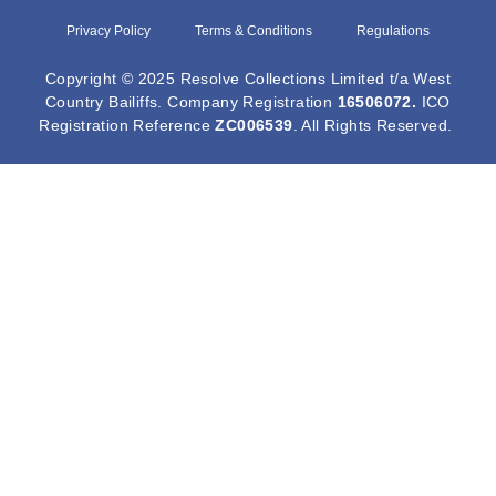
Privacy Policy
Terms & Conditions
Regulations
Copyright © 2025 Resolve Collections Limited t/a West
Country Bailiffs. Company Registration
16506072
.
ICO
Registration Reference
ZC006539
. All Rights Reserved.