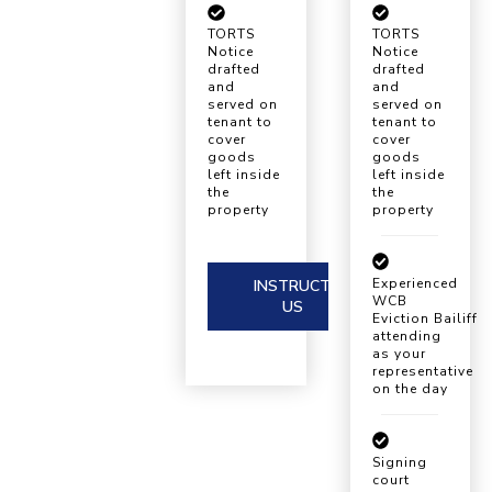
TORTS
TORTS
Notice
Notice
drafted
drafted
and
and
served on
served on
tenant to
tenant to
cover
cover
goods
goods
left inside
left inside
the
the
property
property
Experienced
INSTRUCT
WCB
US
Eviction Bailiff
attending
as your
representative
on the day
Signing
court