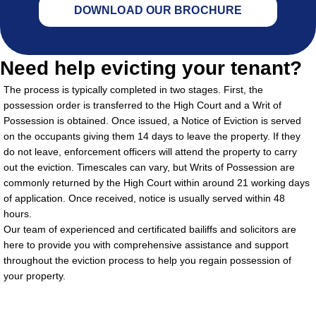
DOWNLOAD OUR BROCHURE
Need help evicting your tenant?
The process is typically completed in two stages. First, the
possession order is transferred to the High Court and a Writ of
Possession is obtained. Once issued, a Notice of Eviction is served
on the occupants giving them 14 days to leave the property. If they
do not leave, enforcement officers will attend the property to carry
out the eviction. Timescales can vary, but Writs of Possession are
commonly returned by the High Court within around 21 working days
of application. Once received, notice is usually served within 48
hours.
Our team of experienced and certificated bailiffs and solicitors are
here to provide you with comprehensive assistance and support
throughout the eviction process to help you regain possession of
your property.