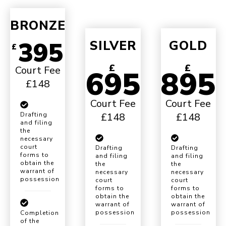
BRONZE
395
SILVER
GOLD
£
£
£
Court Fee
695
895
£148
Court Fee
Court Fee
£148
£148
Drafting
and filing
the
necessary
court
Drafting
Drafting
forms to
and filing
and filing
obtain the
the
the
warrant of
necessary
necessary
possession
court
court
forms to
forms to
obtain the
obtain the
warrant of
warrant of
possession
possession
Completion
of the