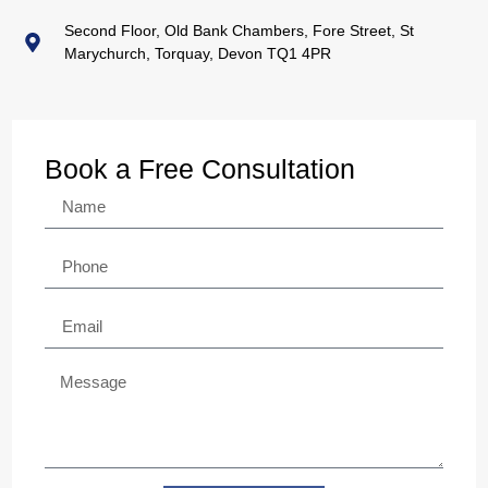
Second Floor, Old Bank Chambers, Fore Street, St
Marychurch, Torquay, Devon TQ1 4PR
Book a Free Consultation