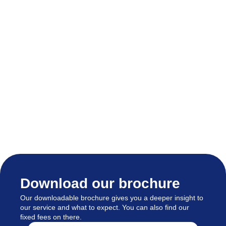
Download our brochure
Our downloadable brochure gives you a deeper insight to
our service and what to expect. You can also find our
fixed fees on there.