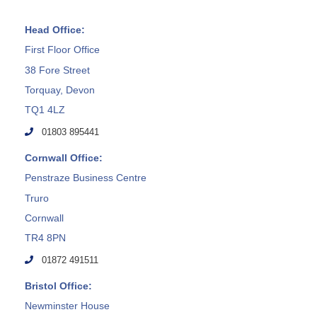
Head Office:
First Floor Office
38 Fore Street
Torquay, Devon
TQ1 4LZ
01803 895441
Cornwall Office:
Penstraze Business Centre
Truro
Cornwall
TR4 8PN
01872 491511
Bristol Office:
Newminster House