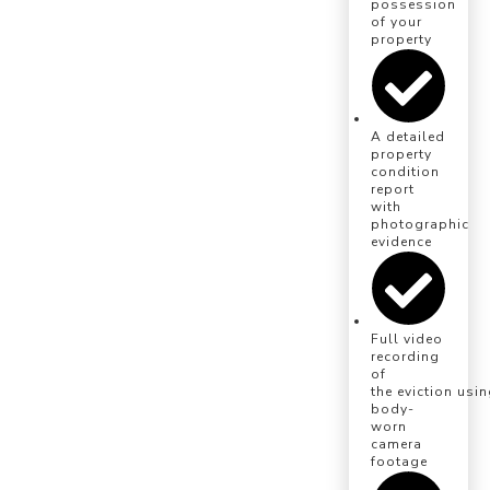
possession
of your
property
A detailed
property
condition
report
with
photographic
evidence
Full video
recording
of
the eviction usi
body-
worn
camera
footage