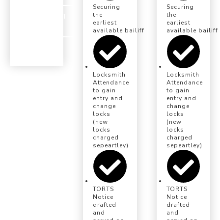
Securing
Securing
the
the
INSTRUCT
earliest
earliest
US
available bailiff eviction date
available bailiff
Locksmith
Locksmith
Attendance
Attendance
to gain
to gain
entry and
entry and
change
change
locks
locks
(new
(new
locks
locks
charged
charged
sepeartley)
sepeartley)
TORTS
TORTS
Notice
Notice
drafted
drafted
and
and