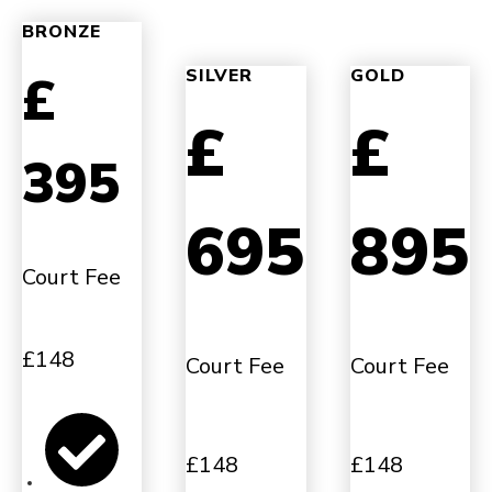
BRONZE
£
SILVER
GOLD
£
£
395
695
895
Court Fee
£148
Court Fee
Court Fee
£148
£148