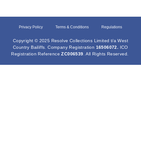
Privacy Policy
Terms & Conditions
Regulations
Copyright © 2025 Resolve Collections Limited t/a West
Country Bailiffs. Company Registration
16506072
.
ICO
Registration Reference
ZC006539
. All Rights Reserved.