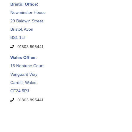
Bristol Office:
Newminster House
29 Baldwin Street
Bristol, Avon
BS1 1LT
01803 895441
Wales Office:
15 Neptune Court
Vanguard Way
Cardiff, Wales
CF24 5PJ
01803 895441