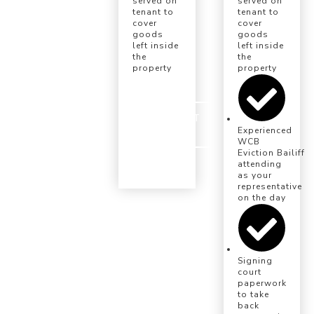
served on
served on
tenant to
tenant to
cover
cover
goods
goods
left inside
left inside
the
the
property
property
INSTRUCT
US
Experienced
WCB
Eviction Bailiff
attending
as your
representative
on the day
Signing
court
paperwork
to take
back