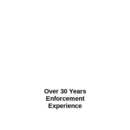
Over 30 Years
Enforcement
Experience