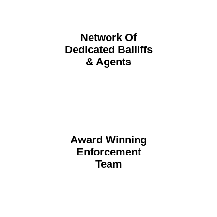
Network Of
Dedicated Bailiffs
& Agents
Award Winning
Enforcement
Team