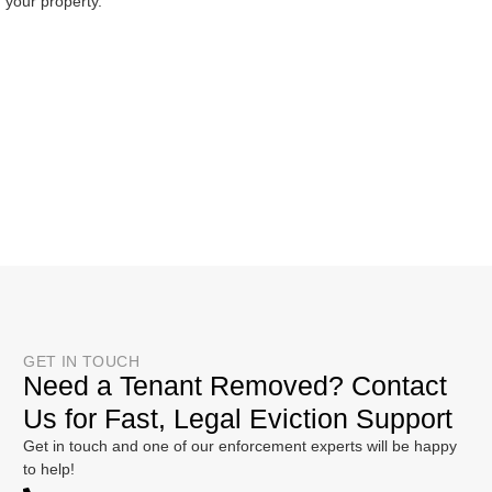
your property.
GET IN TOUCH
Need a Tenant Removed? Contact
Us for Fast, Legal Eviction Support
Get in touch and one of our enforcement experts will be happy
to help!