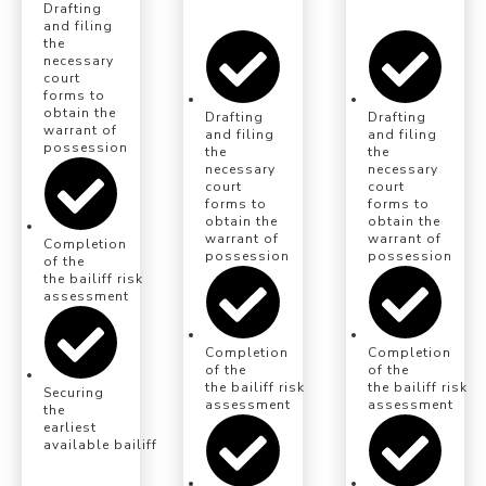
Drafting
and filing
the
necessary
court
forms to
obtain the
Drafting
Drafting
warrant of
and filing
and filing
possession
the
the
necessary
necessary
court
court
forms to
forms to
obtain the
obtain the
warrant of
warrant of
Completion
possession
possession
of the
the bailiff risk
assessment
Completion
Completion
of the
of the
the bailiff risk
the bailiff risk
Securing
assessment
assessment
the
earliest
available bailiff eviction date