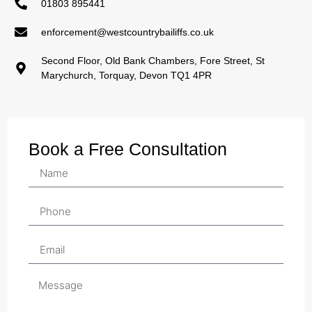
01803 895441
enforcement@westcountrybailiffs.co.uk
Second Floor, Old Bank Chambers, Fore Street, St
Marychurch, Torquay, Devon TQ1 4PR
Book a Free Consultation