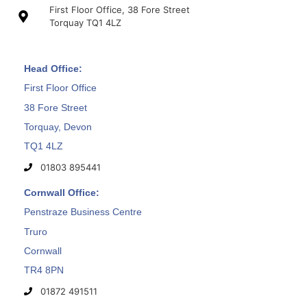
First Floor Office, 38 Fore Street
Torquay TQ1 4LZ
Head Office:
First Floor Office
38 Fore Street
Torquay, Devon
TQ1 4LZ
01803 895441
Cornwall Office:
Penstraze Business Centre
Truro
Cornwall
TR4 8PN
01872 491511