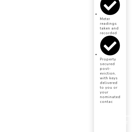
Meter
readings
taken and
recorded
Property
secured
post-
eviction,
with keys
delivered
to you or
your
nominated
contac
INSTRUCT
US