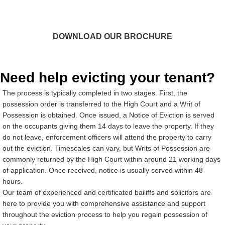
Our downloadable brochure gives you a deeper insight to
our service and what to expect. You can also find our
fixed fees on there.
DOWNLOAD OUR BROCHURE
Need help evicting your tenant?
The process is typically completed in two stages. First, the
possession order is transferred to the High Court and a Writ of
Possession is obtained. Once issued, a Notice of Eviction is served
on the occupants giving them 14 days to leave the property. If they
do not leave, enforcement officers will attend the property to carry
out the eviction. Timescales can vary, but Writs of Possession are
commonly returned by the High Court within around 21 working days
of application. Once received, notice is usually served within 48
hours.
Our team of experienced and certificated bailiffs and solicitors are
here to provide you with comprehensive assistance and support
throughout the eviction process to help you regain possession of