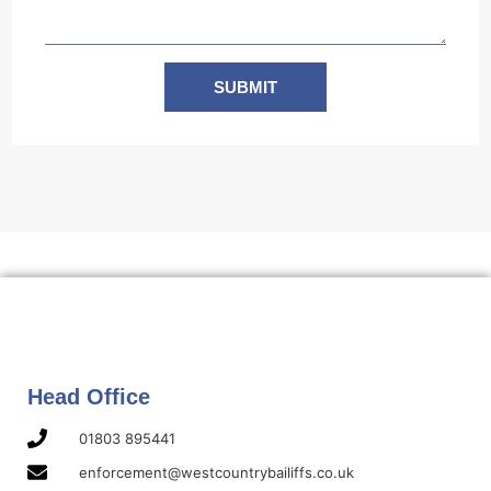
SUBMIT
Head Office
01803 895441
enforcement@westcountrybailiffs.co.uk