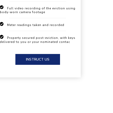
Full video recording of the eviction using
body-worn camera footage
Meter readings taken and recorded
Property secured post-eviction, with keys
delivered to you or your nominated contac
INSTRUCT US