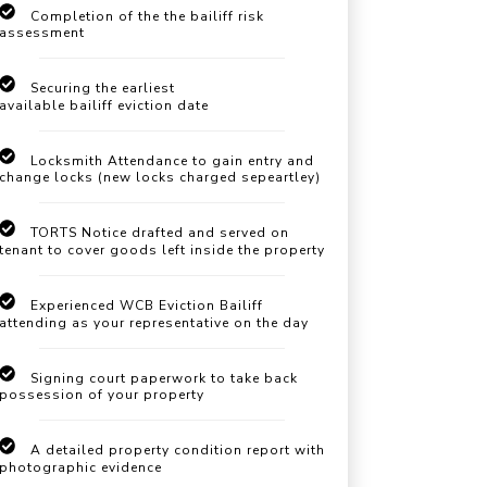
Completion of the the bailiff risk
assessment
Securing the earliest
available bailiff eviction date
Locksmith Attendance to gain entry and
change locks (new locks charged sepeartley)
TORTS Notice drafted and served on
tenant to cover goods left inside the property
Experienced WCB Eviction Bailiff
attending as your representative on the day
Signing court paperwork to take back
possession of your property
A detailed property condition report with
photographic evidence