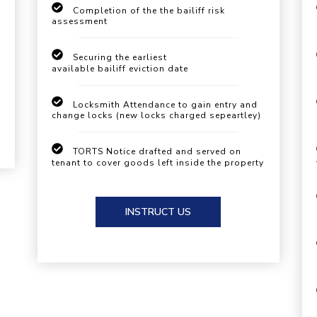
Completion of the the bailiff risk
assessment
Securing the earliest
available bailiff eviction date
Locksmith Attendance to gain entry and
change locks (new locks charged sepeartley)
TORTS Notice drafted and served on
tenant to cover goods left inside the property
INSTRUCT US