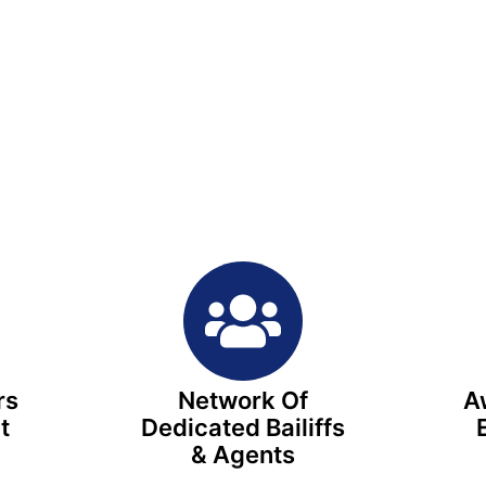
rs
Network Of
A
t
Dedicated Bailiffs
e
& Agents