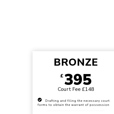
BRONZE
395
£
Court Fee £148
Drafting and filing the necessary court
forms to obtain the warrant of possession