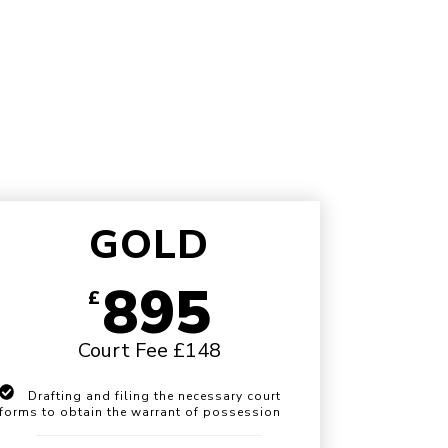
GOLD
895
£
Court Fee £148
Drafting and filing the necessary court
forms to obtain the warrant of possession