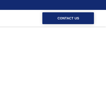
CONTACT US
mouth