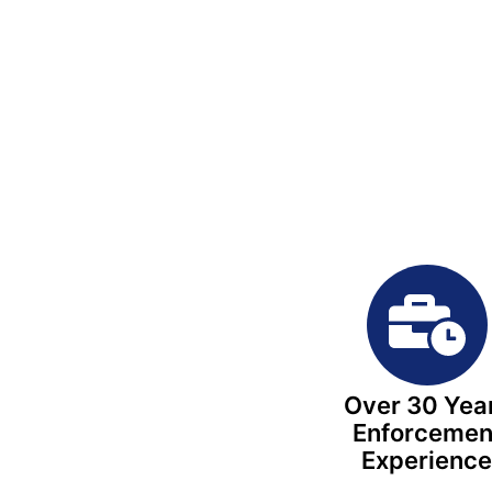
Over 30 Yea
Enforcemen
Experienc