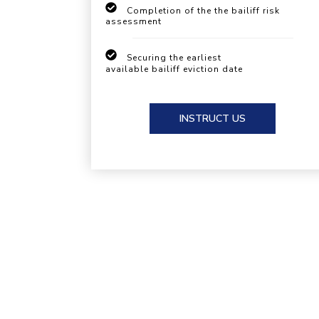
Completion of the the bailiff risk
assessment
Securing the earliest
available bailiff eviction date
INSTRUCT US