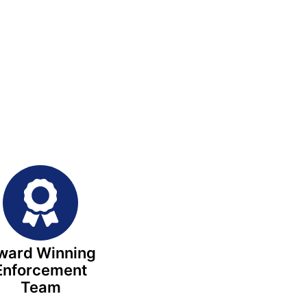
ward Winning
Enforcement
Team