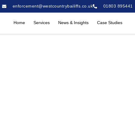
enforcement@westcountrybailiffs.co.uk
01803 895441
Home
Services
News & Insights
Case Studies
ion Service in Ply