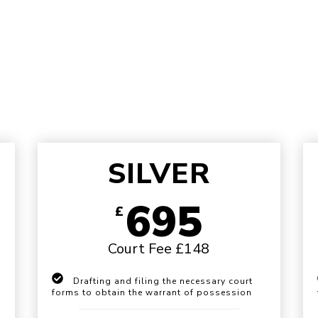
SILVER
695
£
Court Fee £148
Drafting and filing the necessary court
forms to obtain the warrant of possession