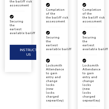
the bailiff risk
assessment
Completion
Completion
of the
of the
the bailiff risk
the bailiff risk
assessment
assessment
Securing
the
earliest
available bailiff eviction date
Securing
Securing
the
the
earliest
earliest
available bailiff eviction date
available bailiff
INSTRUCT
US
Locksmith
Locksmith
Attendance
Attendance
to gain
to gain
entry and
entry and
change
change
locks
locks
(new
(new
locks
locks
charged
charged
sepeartley)
sepeartley)