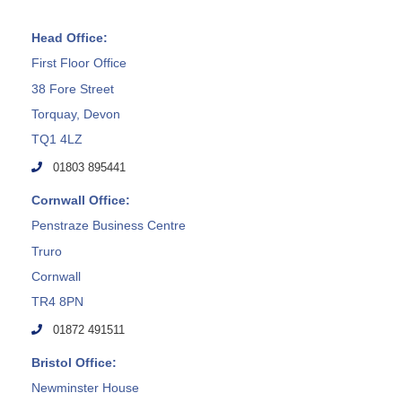
Head Office:
First Floor Office
38 Fore Street
Torquay, Devon
TQ1 4LZ
01803 895441
Cornwall Office:
Penstraze Business Centre
Truro
Cornwall
TR4 8PN
01872 491511
Bristol Office:
Newminster House