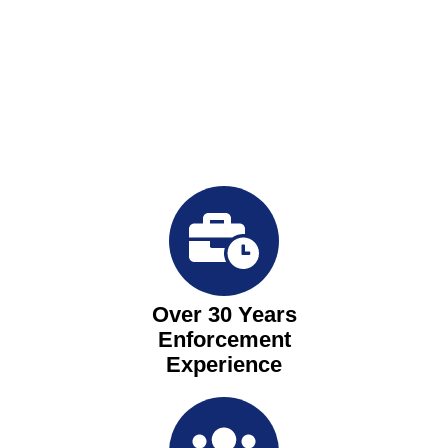
Over 30 Years
Enforcement
Experience