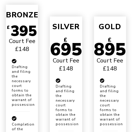
BRONZE
395
SILVER
GOLD
£
£
£
Court Fee
695
895
£148
Court Fee
Court Fee
£148
£148
Drafting
and filing
the
necessary
court
Drafting
Drafting
forms to
and filing
and filing
obtain the
the
the
warrant of
necessary
necessary
possession
court
court
forms to
forms to
obtain the
obtain the
warrant of
warrant of
possession
possession
Completion
of the