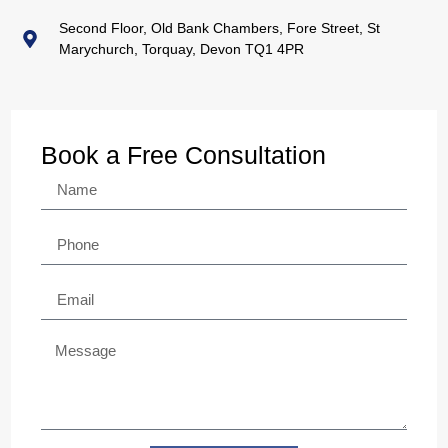
Second Floor, Old Bank Chambers, Fore Street, St
Marychurch, Torquay, Devon TQ1 4PR
Book a Free Consultation