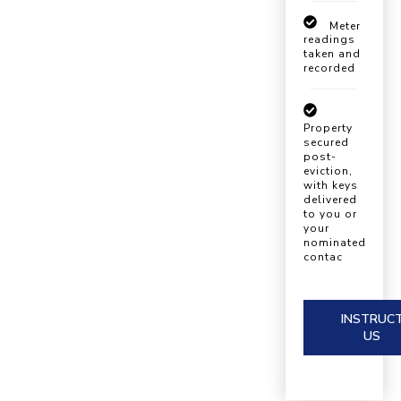
Meter
readings
taken and
recorded
Property
secured
post-
eviction,
with keys
delivered
to you or
your
nominated
contac
INSTRUC
US