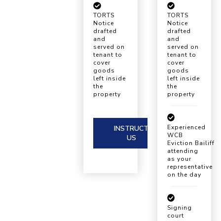
TORTS
TORTS
Notice
Notice
drafted
drafted
and
and
served on
served on
tenant to
tenant to
cover
cover
goods
goods
left inside
left inside
the
the
property
property
Experienced
INSTRUCT
WCB
US
Eviction Bailiff
attending
as your
representative
on the day
Signing
court