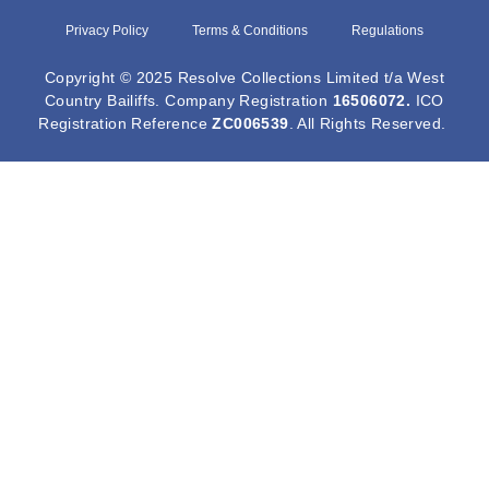
Privacy Policy
Terms & Conditions
Regulations
Copyright © 2025 Resolve Collections Limited t/a West
Country Bailiffs. Company Registration
16506072
.
ICO
Registration Reference
ZC006539
. All Rights Reserved.