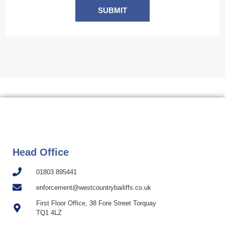
SUBMIT
Head Office
01803 895441
enforcement@westcountrybailiffs.co.uk
First Floor Office, 38 Fore Street Torquay
TQ1 4LZ