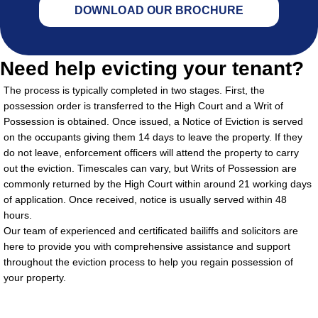
DOWNLOAD OUR BROCHURE
Need help evicting your tenant?
The process is typically completed in two stages. First, the
possession order is transferred to the High Court and a Writ of
Possession is obtained. Once issued, a Notice of Eviction is served
on the occupants giving them 14 days to leave the property. If they
do not leave, enforcement officers will attend the property to carry
out the eviction. Timescales can vary, but Writs of Possession are
commonly returned by the High Court within around 21 working days
of application. Once received, notice is usually served within 48
hours.
Our team of experienced and certificated bailiffs and solicitors are
here to provide you with comprehensive assistance and support
throughout the eviction process to help you regain possession of
your property.