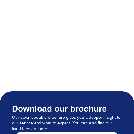
Download our brochure
Our downloadable brochure gives you a deeper insight to
our service and what to expect. You can also find our
fixed fees on there.