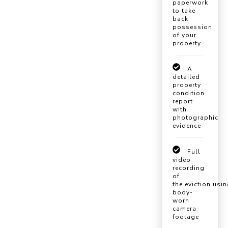
paperwork
to take
back
possession
of your
property
A
detailed
property
condition
report
with
photographic
evidence
Full
video
recording
of
the eviction usi
body-
worn
camera
footage