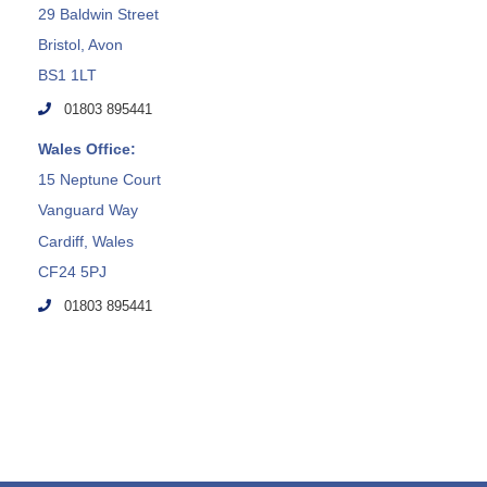
29 Baldwin Street
Bristol, Avon
BS1 1LT
01803 895441
Wales Office:
15 Neptune Court
Vanguard Way
Cardiff, Wales
CF24 5PJ
01803 895441