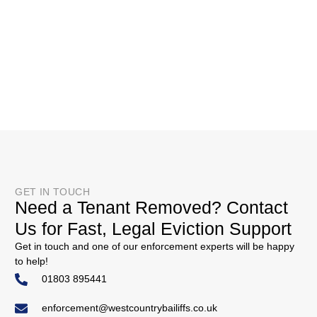
GET IN TOUCH
Need a Tenant Removed? Contact
Us for Fast, Legal Eviction Support
Get in touch and one of our enforcement experts will be happy
to help!
01803 895441
enforcement@westcountrybailiffs.co.uk