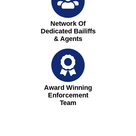
Network Of
Dedicated Bailiffs
& Agents
Award Winning
Enforcement
Team