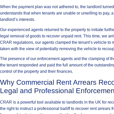
When the payment plan was not adhered to, the landlord turned b
understands that when tenants are unable or unwilling to pay, a 
landlord’s interests.
Our experienced agents returned to the property to initiate fur
legal removal of goods to recover unpaid rent. This time, we arr
CRAR regulations, our agents clamped the tenant’s vehicle to m
taken with the view of potentially removing the vehicle to recou
The presence of our enforcement agents and the clamping of the
the tenant responded and paid the full amount of the outstandin
control of the property and their finances.
Why Commercial Rent Arrears Reco
Legal and Professional Enforcemen
CRAR is a powerful tool available to landlords in the UK for r
the right to instruct a professional bailiff to recover rent arrears