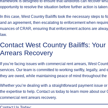
framework is designed to ensure that landlords can recover wha
opportunity to resolve the situation before further action is taken
In this case, West Country Bailiffs took the necessary steps to 
and an agreement, then escalating to enforcement when require
nuances of CRAR, ensuring that enforcement actions are always
law.
Contact West Country Bailiffs: You
Arrears Recovery
If you’re facing issues with commercial rent arrears, West Coun
services. Our team is committed to working swiftly, legally, and e
they are owed, while maintaining peace of mind throughout the
Whether you’re dealing with a straightforward payment issue o
the expertise to help. Contact us today to learn more about ou
commercial rent arrears recovery.
Contact Us Today: