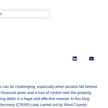
 can be challenging, especially when tenants fall behind
 financial strain and a loss of control over the property.
ing debts in a legal and effective manner. In this blog
s Recovery (CRAR) case carried out by West Country