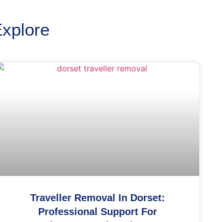
Explore
Traveller Removal In Dorset:
Professional Support For