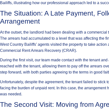
Bailiffs, illustrating how our professional approach led to a succ
The Situation: A Late Payment, Fo
Arrangement
At the outset, the landlord had been dealing with a commercial
The arrears had accumulated to a level that was affecting the finan
West Country Bailiffs’ agents visited the property to take action
Commercial Rent Arrears Recovery (CRAR).
During the first visit, our team made contact with the tenant 
reached with the tenant, allowing them to pay off the arrears ov
step forward, with both parties agreeing to the terms in good fait
Unfortunately, despite the agreement, the tenant failed to stick t
facing the burden of unpaid rent. In this case, the arrangement 
was needed.
The Second Visit: Moving from Agr