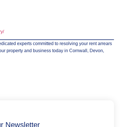
ry/
dicated experts committed to resolving your rent arrears
f your property and business today in Cornwall, Devon,
r Newsletter