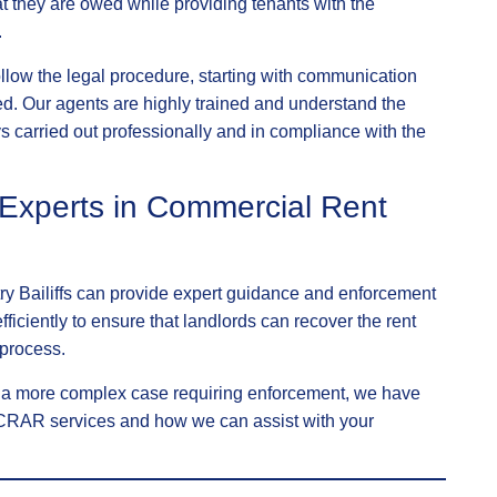
t they are owed while providing tenants with the
.
follow the legal procedure, starting with communication
d. Our agents are highly trained and understand the
 carried out professionally and in compliance with the
r Experts in Commercial Rent
try Bailiffs can provide expert guidance and enforcement
fficiently to ensure that landlords can recover the rent
 process.
r a more complex case requiring enforcement, we have
r CRAR services and how we can assist with your