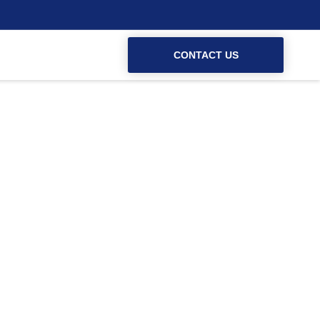
CONTACT US