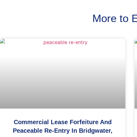
More to 
Commercial Lease Forfeiture And
Peaceable Re-Entry In Bridgwater,