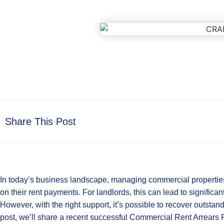
Share This Post
In today’s business landscape, managing commercial properties
on their rent payments. For landlords, this can lead to significant
However, with the right support, it’s possible to recover outstand
post, we’ll share a recent successful Commercial Rent Arrear