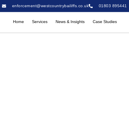
enforcement@westcountrybailiffs.co.uk
01803 895441
Home
Services
News & Insights
Case Studies
R By West
A Case Study
March 24, 2025