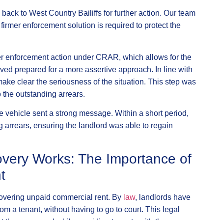
ack to West Country Bailiffs for further action. Our team
firmer enforcement solution is required to protect the
ther enforcement action under CRAR, which allows for the
ived prepared for a more assertive approach. In line with
ake clear the seriousness of the situation. This step was
p the outstanding arrears.
 vehicle sent a strong message. Within a short period,
g arrears, ensuring the landlord was able to regain
very Works: The Importance of
t
ecovering unpaid commercial rent. By
law
, landlords have
 from a tenant, without having to go to court. This legal