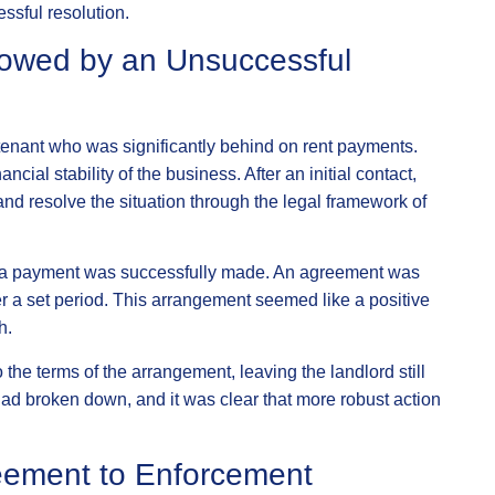
essful resolution.
llowed by an Unsuccessful
 tenant who was significantly behind on rent payments.
cial stability of the business. After an initial contact,
 and resolve the situation through the legal framework of
and a payment was successfully made. An agreement was
er a set period. This arrangement seemed like a positive
h.
o the terms of the arrangement, leaving the landlord still
had broken down, and it was clear that more robust action
eement to Enforcement