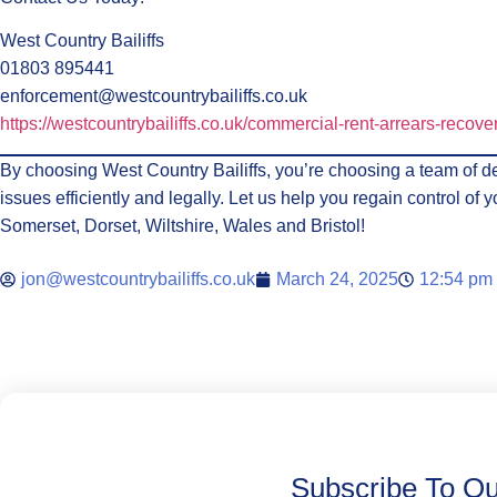
West Country Bailiffs
01803 895441
enforcement@westcountrybailiffs.co.uk
https://westcountrybailiffs.co.uk/commercial-rent-arrears-recove
By choosing West Country Bailiffs, you’re choosing a team of de
issues efficiently and legally. Let us help you regain control o
Somerset, Dorset, Wiltshire, Wales and Bristol!
jon@westcountrybailiffs.co.uk
March 24, 2025
12:54 pm
Subscribe To Ou