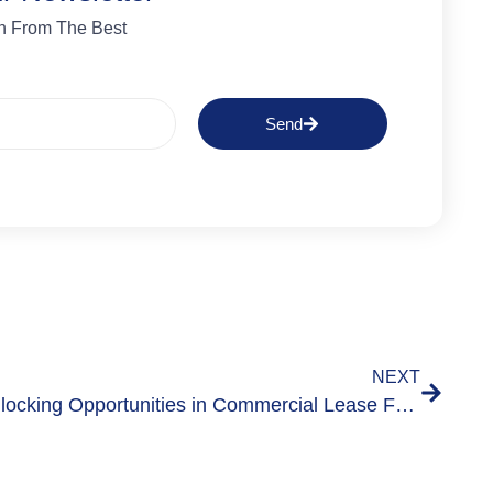
n From The Best
Send
NEXT
Unlocking Opportunities in Commercial Lease Forfeiture Insights