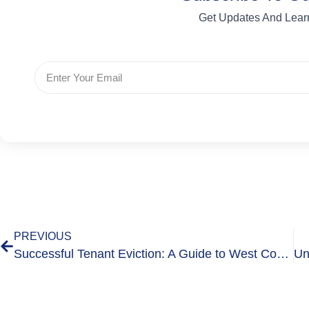
Get Updates And Lear
PREVIOUS
Successful Tenant Eviction: A Guide to West Country Bailiffs’ 2 Landlord Assist Services