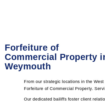
Forfeiture of
Commercial Property i
Weymouth
F
rom our strategic locations in the West
Forfeiture of Commercial Property. Servi
Our dedicated bailiffs foster client relati