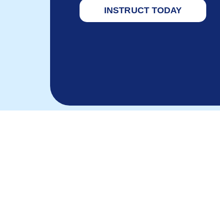
INSTRUCT TODAY