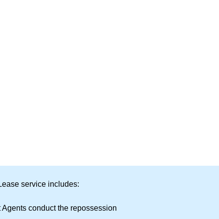
Lease service includes:
t Agents conduct the repossession