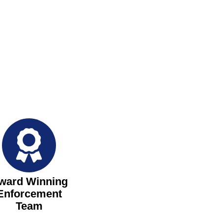
ward Winning
Enforcement
Team