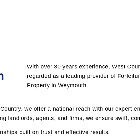
With over 30 years experience, West Count
n
regarded as a leading provider of Forfeit
Property in Weymouth.
 Country, we offer a national reach with our expert e
ng landlords, agents, and firms, we ensure swift, com
onships built on trust and effective results.