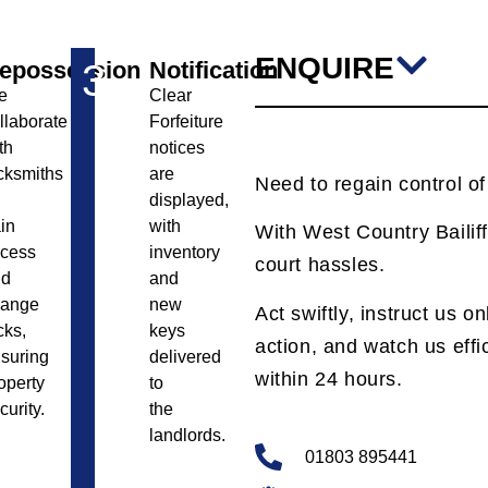
ENQUIRE
epossession
3
Notification
e
Clear
llaborate
Forfeiture
th
notices
cksmiths
are
Need to regain control o
displayed,
in
with
With West Country Bailiff
cess
inventory
court hassles.
nd
and
hange
new
Act swiftly, instruct us o
cks,
keys
action, and watch us effic
suring
delivered
within 24 hours.
operty
to
curity.
the
landlords.
01803 895441