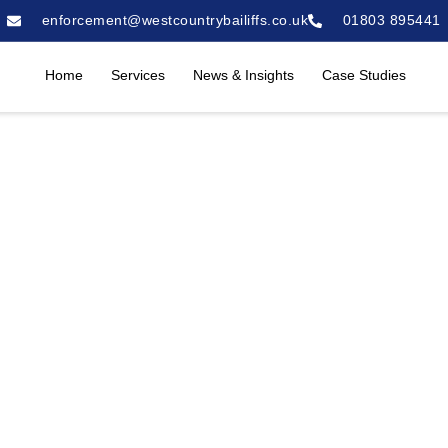
enforcement@westcountrybailiffs.co.uk
01803 895441
Home
Services
News & Insights
Case Studies
mercial Property in