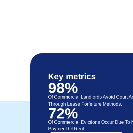
Key metrics
98%
Of Commercial Landlords Avoid Court Ac
Through Lease Forfeiture Methods.
72%
Of Commercial Evictions Occur Due To 
Payment Of Rent.