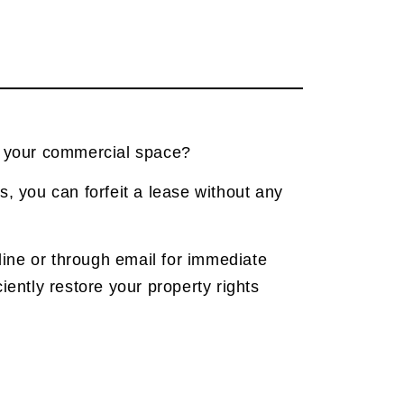
f your commercial space?
s, you can forfeit a lease without any
nline or through email for immediate
iently restore your property rights