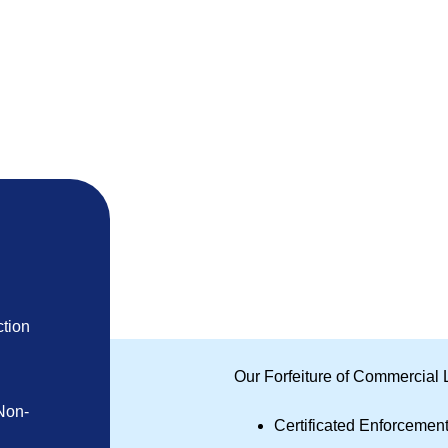
tion
Our Forfeiture of Commercial 
Non-
Certificated Enforcemen