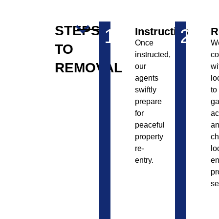
STEPS
1
Instruction
2
R
Once
W
TO
instructed,
co
REMOVAL
our
wi
agents
lo
swiftly
to
prepare
ga
for
ac
peaceful
a
property
c
re-
lo
entry.
en
pr
se