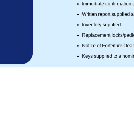
Immediate confirmation 
Written report supplied 
Inventory supplied
Replacement locks/padlo
Notice of Forfeiture clea
Keys supplied to a nomi