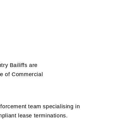
ry Bailiffs are
ure of Commercial
nforcement team specialising in
pliant lease terminations.