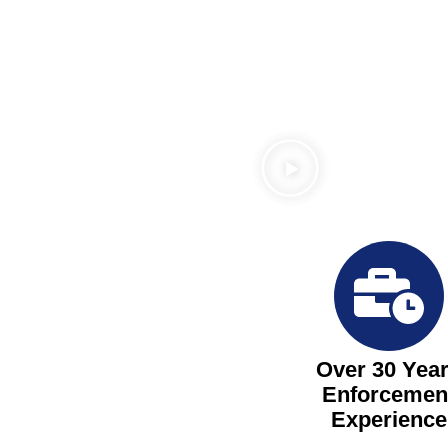
Over 30 Yea
Enforcemen
Experience