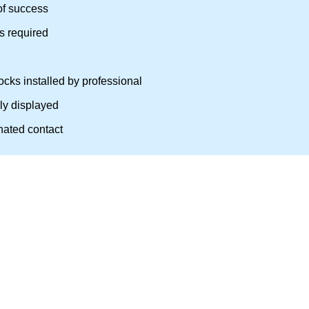
of success
as required
cks installed by professional
rly displayed
nated contact