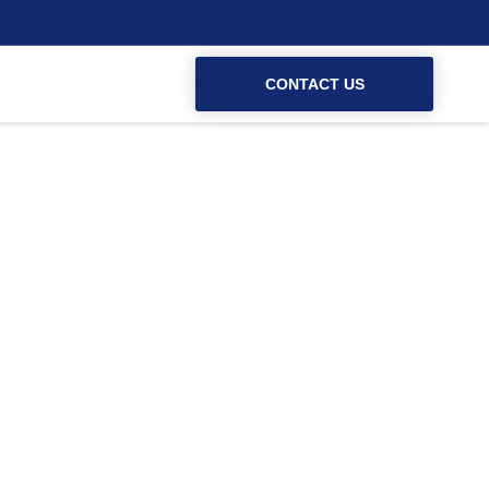
CONTACT US
 Weymouth