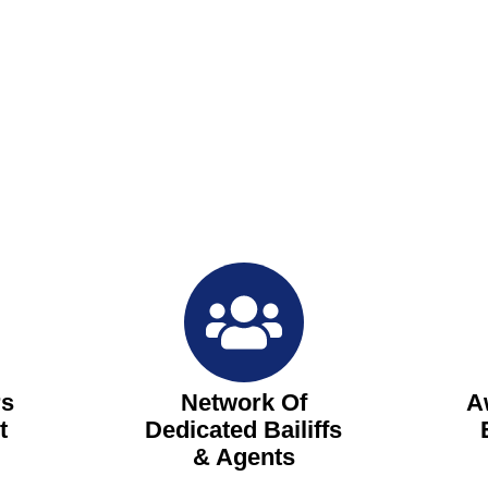
rs
Network Of
A
t
Dedicated Bailiffs
& Agents