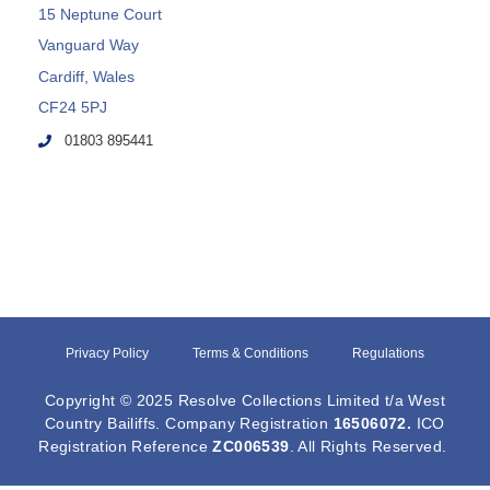
15 Neptune Court
Vanguard Way
Cardiff, Wales
CF24 5PJ
01803 895441
Privacy Policy
Terms & Conditions
Regulations
Copyright © 2025 Resolve Collections Limited t/a West
Country Bailiffs. Company Registration
16506072
.
ICO
Registration Reference
ZC006539
. All Rights Reserved.