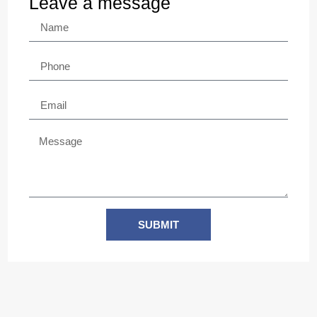
Leave a message
SUBMIT