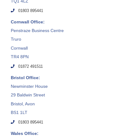
TQ1 4LZ
01803 895441
Cornwall Office:
Penstraze Business Centre
Truro
Cornwall
TR4 8PN
01872 491511
Bristol Office:
Newminster House
29 Baldwin Street
Bristol, Avon
BS1 1LT
01803 895441
Wales Office: