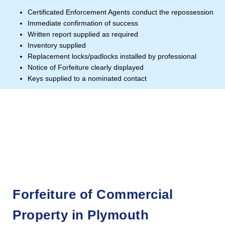
Certificated Enforcement Agents conduct the repossession
Immediate confirmation of success
Written report supplied as required
Inventory supplied
Replacement locks/padlocks installed by professional
Notice of Forfeiture clearly displayed
Keys supplied to a nominated contact
Forfeiture of Commercial
Property in Plymouth