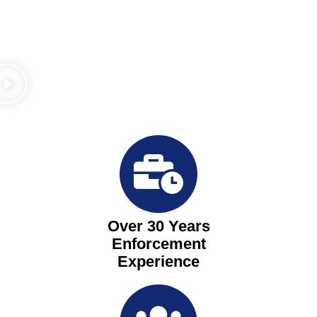
Over 30 Years
Enforcement
Experience