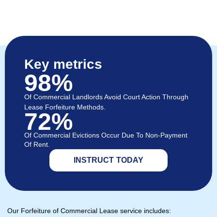
Key metrics
98%
Of Commercial Landlords Avoid Court Action Through
Lease Forfeiture Methods.
72%
Of Commercial Evictions Occur Due To Non-Payment
Of Rent.
INSTRUCT TODAY
Our Forfeiture of Commercial Lease service includes: