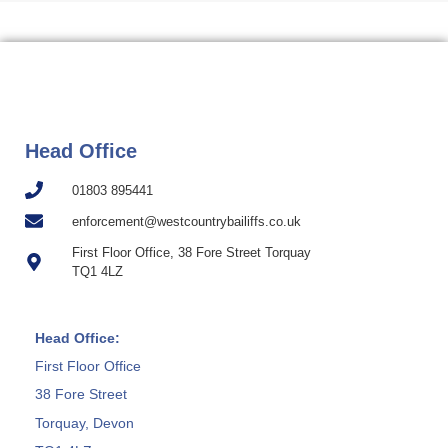
Head Office
01803 895441
enforcement@westcountrybailiffs.co.uk
First Floor Office, 38 Fore Street Torquay
TQ1 4LZ
Head Office:
First Floor Office
38 Fore Street
Torquay, Devon