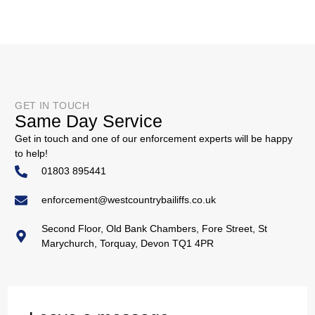
GET IN TOUCH
Same Day Service
Get in touch and one of our enforcement experts will be happy
to help!
01803 895441
enforcement@westcountrybailiffs.co.uk
Second Floor, Old Bank Chambers, Fore Street, St
Marychurch, Torquay, Devon TQ1 4PR