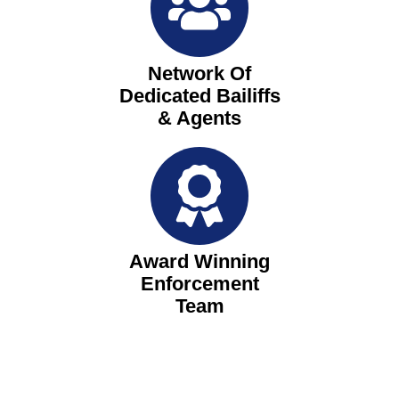
Network Of
Dedicated Bailiffs
& Agents
Award Winning
Enforcement
Team