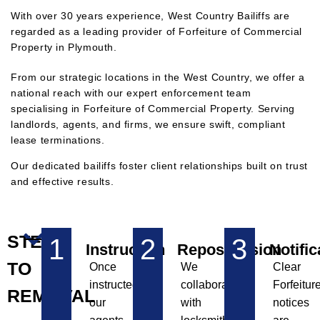
With over 30 years experience, West Country Bailiffs are
regarded as a leading provider of Forfeiture of Commercial
Property in Plymouth.
F
rom our strategic locations in the West Country, we offer a
national reach with our expert enforcement team
specialising in Forfeiture of Commercial Property. Serving
landlords, agents, and firms, we ensure swift, compliant
lease terminations.
Our dedicated bailiffs foster client relationships built on trust
and effective results.
STEPS
1
2
3
Instruction
Repossession
Notific
TO
Once
We
Clear
instructed,
collaborate
Forfeitur
REMOVAL
our
with
notices