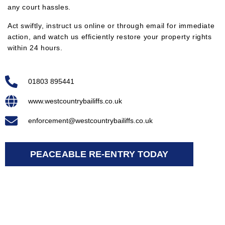
any court hassles.
Act swiftly, instruct us online or through email for immediate
action, and watch us efficiently restore your property rights
within 24 hours.
01803 895441
www.westcountrybailiffs.co.uk
enforcement@westcountrybailiffs.co.uk
PEACEABLE RE-ENTRY TODAY