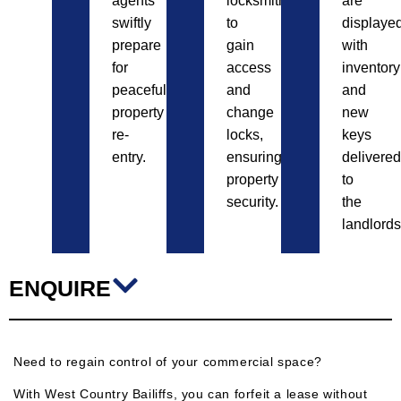
agents
locksmiths
are
swiftly
to
displayed
prepare
gain
with
for
access
inventory
peaceful
and
and
property
change
new
re-
locks,
keys
entry.
ensuring
delivered
property
to
security.
the
landlords
ENQUIRE
Need to regain control of your commercial space?
With West Country Bailiffs, you can forfeit a lease without