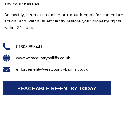
any court hassles.
Act swiftly, instruct us online or through email for immediate
action, and watch us efficiently restore your property rights
within 24 hours.
01803 895441
www.westcountrybailiffs.co.uk
enforcement@westcountrybailiffs.co.uk
PEACEABLE RE-ENTRY TODAY