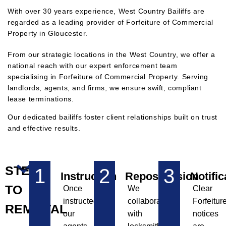
With over 30 years experience, West Country Bailiffs are
regarded as a leading provider of Forfeiture of Commercial
Property in Gloucester.
F
rom our strategic locations in the West Country, we offer a
national reach with our expert enforcement team
specialising in Forfeiture of Commercial Property. Serving
landlords, agents, and firms, we ensure swift, compliant
lease terminations.
Our dedicated bailiffs foster client relationships built on trust
and effective results.
STEPS
1
2
3
Instruction
Repossession
Notific
TO
Once
We
Clear
instructed,
collaborate
Forfeitur
REMOVAL
our
with
notices