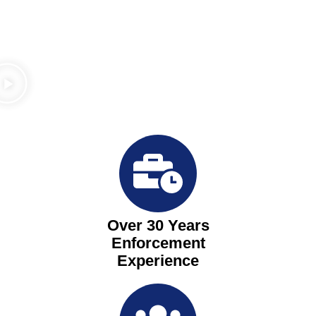
Over 30 Years
Enforcement
Experience