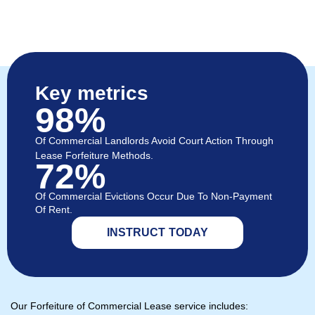
Key metrics
98%
Of Commercial Landlords Avoid Court Action Through
Lease Forfeiture Methods.
72%
Of Commercial Evictions Occur Due To Non-Payment
Of Rent.
INSTRUCT TODAY
Our Forfeiture of Commercial Lease service includes: