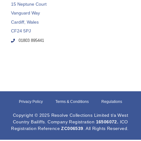
15 Neptune Court
Vanguard Way
Cardiff, Wales
CF24 5PJ
01803 895441
Privacy Policy
Terms & Conditions
Regulations
Copyright © 2025 Resolve Collections Limited t/a West
Country Bailiffs. Company Registration
16506072
.
ICO
Registration Reference
ZC006539
. All Rights Reserved.