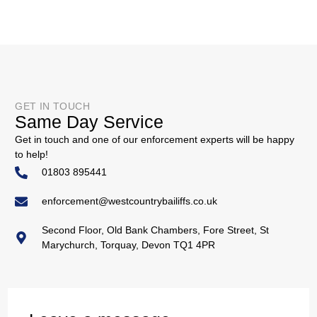
GET IN TOUCH
Same Day Service
Get in touch and one of our enforcement experts will be happy
to help!
01803 895441
enforcement@westcountrybailiffs.co.uk
Second Floor, Old Bank Chambers, Fore Street, St
Marychurch, Torquay, Devon TQ1 4PR