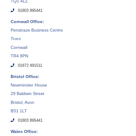
TQ1 4LZ
01803 895441
Cornwall Office:
Penstraze Business Centre
Truro
Cornwall
TR4 8PN
01872 491511
Bristol Office:
Newminster House
29 Baldwin Street
Bristol, Avon
BS1 1LT
01803 895441
Wales Office: