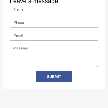
Leave a message
SUBMIT