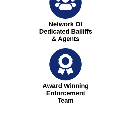
Network Of
Dedicated Bailiffs
& Agents
Award Winning
Enforcement
Team