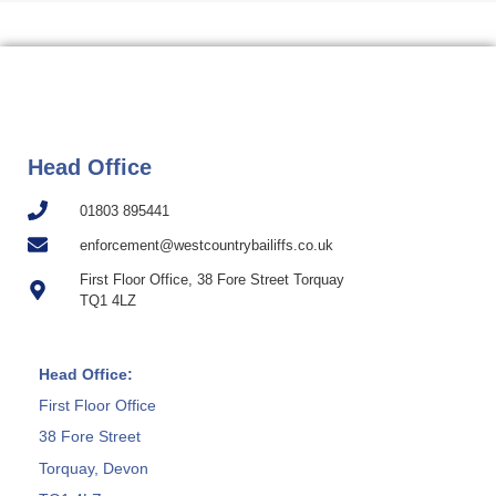
Head Office
01803 895441
enforcement@westcountrybailiffs.co.uk
First Floor Office, 38 Fore Street Torquay
TQ1 4LZ
Head Office:
First Floor Office
38 Fore Street
Torquay, Devon