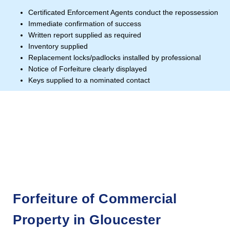
Certificated Enforcement Agents conduct the repossession
Immediate confirmation of success
Written report supplied as required
Inventory supplied
Replacement locks/padlocks installed by professional
Notice of Forfeiture clearly displayed
Keys supplied to a nominated contact
Forfeiture of Commercial
Property in Gloucester