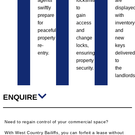
agents
locksmiths
are
swiftly
to
displayed
prepare
gain
with
for
access
inventory
peaceful
and
and
property
change
new
re-
locks,
keys
entry.
ensuring
delivered
property
to
security.
the
landlords
ENQUIRE
Need to regain control of your commercial space?
With West Country Bailiffs, you can forfeit a lease without