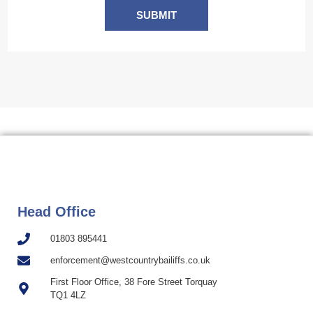
SUBMIT
Head Office
01803 895441
enforcement@westcountrybailiffs.co.uk
First Floor Office, 38 Fore Street Torquay
TQ1 4LZ