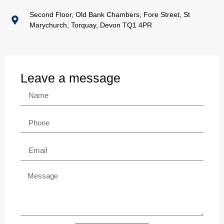
Second Floor, Old Bank Chambers, Fore Street, St
Marychurch, Torquay, Devon TQ1 4PR
Leave a message