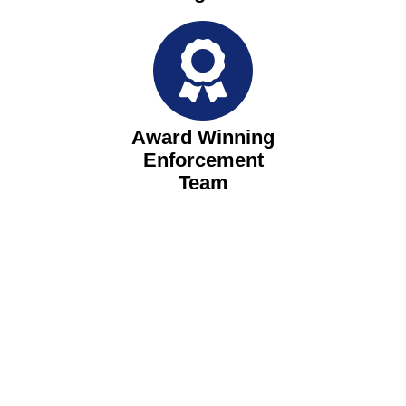
Award Winning
Enforcement
Team