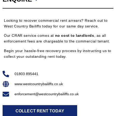
Looking to recover commercial rent arrears? Reach out to
West Country Bailiffs today for our same day service.
Our CRAR service comes at
no cost to landlords
, as all
enforcement fees are chargeable to the commercial tenant.
Begin your hassle-free recovery process by instructing us to
collect your outstanding rent today.
01803 895441
www.westcountrybailiffs.co.uk
enforcement@westcountrybailiffs.co.uk
COLLECT RENT TODAY