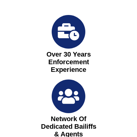
Over 30 Years
Enforcement
Experience
Network Of
Dedicated Bailiffs
& Agents