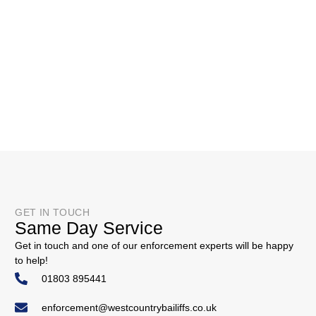
GET IN TOUCH
Same Day Service
Get in touch and one of our enforcement experts will be happy
to help!
01803 895441
enforcement@westcountrybailiffs.co.uk