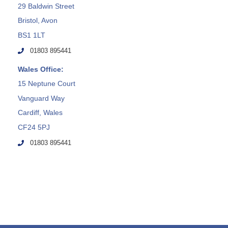
29 Baldwin Street
Bristol, Avon
BS1 1LT
01803 895441
Wales Office:
15 Neptune Court
Vanguard Way
Cardiff, Wales
CF24 5PJ
01803 895441