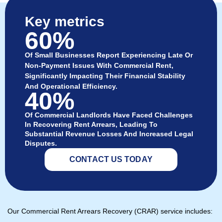
Key metrics
60%
Of Small Businesses Report Experiencing Late Or
Non-Payment Issues With Commercial Rent,
Significantly Impacting Their Financial Stability
And Operational Efficiency.
40%
Of Commercial Landlords Have Faced Challenges
In Recovering Rent Arrears, Leading To
Substantial Revenue Losses And Increased Legal
Disputes.
CONTACT US TODAY
Our Commercial Rent Arrears Recovery (CRAR) service includes: