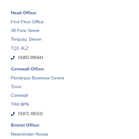
Head Office:
First Floor Office
38 Fore Street
Torquay, Devon
TQ1 4LZ
01803 895441
Cornwall Office:
Penstraze Business Centre
Truro
Cornwall
TR4 8PN
01872 491511
Bristol Office:
Newminster House