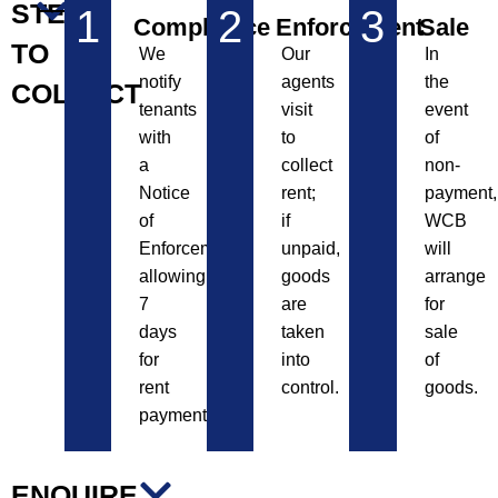
STEPS
1
2
3
Compliance
Enforcement
Sale
TO
We
Our
In
notify
agents
the
COLLECT
tenants
visit
event
with
to
of
a
collect
non-
Notice
rent;
payment,
of
if
WCB
Enforcement,
unpaid,
will
allowing
goods
arrange
7
are
for
days
taken
sale
for
into
of
rent
control.
goods.
payment.
ENQUIRE