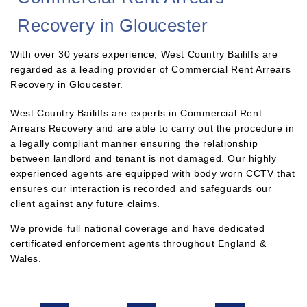
Recovery in Gloucester
With over 30 years experience, West Country Bailiffs are
regarded as a leading provider of Commercial Rent Arrears
Recovery in Gloucester.
West Country Bailiffs are experts in Commercial Rent
Arrears Recovery and are able to carry out the procedure in
a legally compliant manner ensuring the relationship
between landlord and tenant is not damaged. Our highly
experienced agents are equipped with body worn CCTV that
ensures our interaction is recorded and safeguards our
client against any future claims.
We provide full national coverage and have dedicated
certificated enforcement agents throughout England &
Wales.