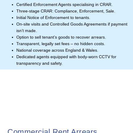
Certified Enforcement Agents specialising in CRAR.
Three-stage CRAR: Compliance, Enforcement, Sale.
Initial Notice of Enforcement to tenants.
On-site visits and Controlled Goods Agreements if payment
isn’t made.
Option to sell tenant’s goods to recover arrears.
Transparent, legally set fees – no hidden costs.
National coverage across England & Wales.
Dedicated agents equipped with body-worn CCTV for
transparency and safety.
Commercial Rent Arrears