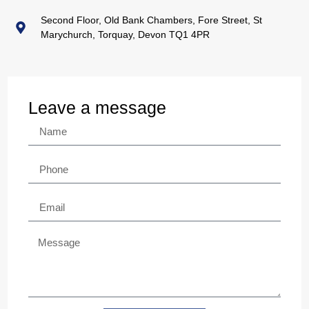
Second Floor, Old Bank Chambers, Fore Street, St
Marychurch, Torquay, Devon TQ1 4PR
Leave a message