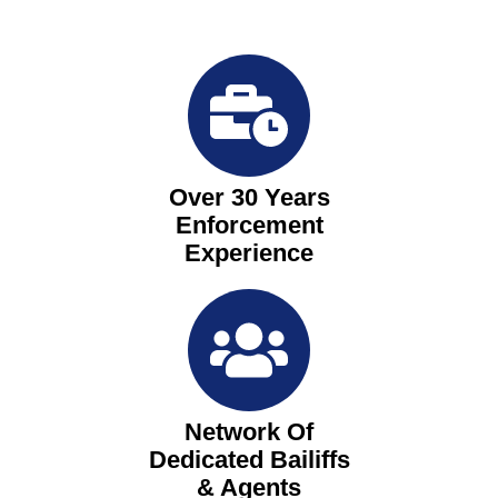
Over 30 Years
Enforcement
Experience
Network Of
Dedicated Bailiffs
& Agents