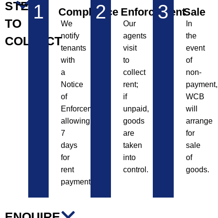
STEPS
1
2
3
Compliance
Enforcement
Sale
TO
We
Our
In
notify
agents
the
COLLECT
tenants
visit
event
with
to
of
a
collect
non-
Notice
rent;
payment,
of
if
WCB
Enforcement,
unpaid,
will
allowing
goods
arrange
7
are
for
days
taken
sale
for
into
of
rent
control.
goods.
payment.
ENQUIRE