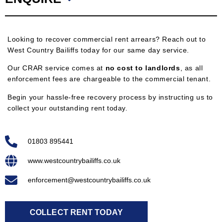
Looking to recover commercial rent arrears? Reach out to
West Country Bailiffs today for our same day service.
Our CRAR service comes at
no cost to landlords
, as all
enforcement fees are chargeable to the commercial tenant.
Begin your hassle-free recovery process by instructing us to
collect your outstanding rent today.
01803 895441
www.westcountrybailiffs.co.uk
enforcement@westcountrybailiffs.co.uk
COLLECT RENT TODAY