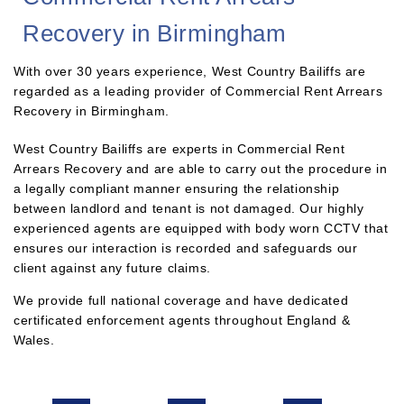
Recovery in Birmingham
With over 30 years experience, West Country Bailiffs are
regarded as a leading provider of Commercial Rent Arrears
Recovery in Birmingham.
West Country Bailiffs are experts in Commercial Rent
Arrears Recovery and are able to carry out the procedure in
a legally compliant manner ensuring the relationship
between landlord and tenant is not damaged. Our highly
experienced agents are equipped with body worn CCTV that
ensures our interaction is recorded and safeguards our
client against any future claims.
We provide full national coverage and have dedicated
certificated enforcement agents throughout England &
Wales.