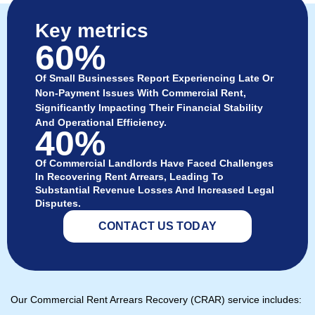
Key metrics
60%
Of Small Businesses Report Experiencing Late Or
Non-Payment Issues With Commercial Rent,
Significantly Impacting Their Financial Stability
And Operational Efficiency.
40%
Of Commercial Landlords Have Faced Challenges
In Recovering Rent Arrears, Leading To
Substantial Revenue Losses And Increased Legal
Disputes.
CONTACT US TODAY
Our Commercial Rent Arrears Recovery (CRAR) service includes: