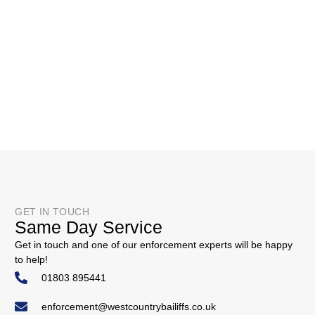
GET IN TOUCH
Same Day Service
Get in touch and one of our enforcement experts will be happy
to help!
01803 895441
enforcement@westcountrybailiffs.co.uk