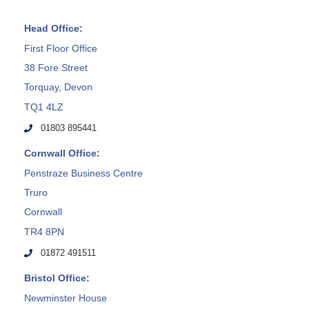
Head Office:
First Floor Office
38 Fore Street
Torquay, Devon
TQ1 4LZ
01803 895441
Cornwall Office:
Penstraze Business Centre
Truro
Cornwall
TR4 8PN
01872 491511
Bristol Office:
Newminster House