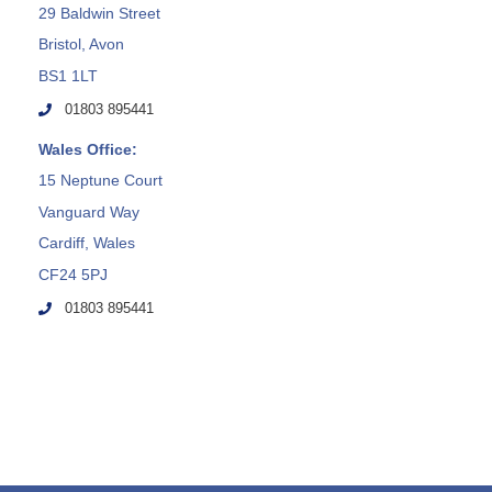
29 Baldwin Street
Bristol, Avon
BS1 1LT
01803 895441
Wales Office:
15 Neptune Court
Vanguard Way
Cardiff, Wales
CF24 5PJ
01803 895441