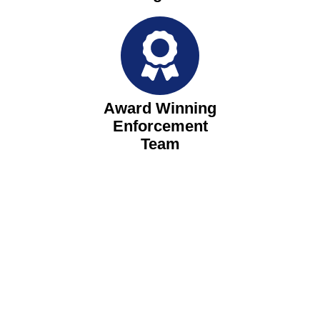
Award Winning
Enforcement
Team