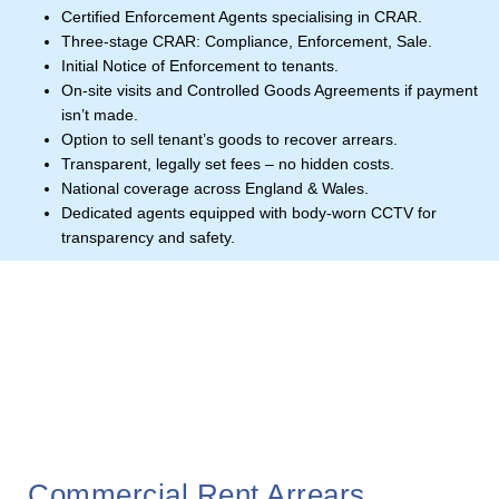
Certified Enforcement Agents specialising in CRAR.
Three-stage CRAR: Compliance, Enforcement, Sale.
Initial Notice of Enforcement to tenants.
On-site visits and Controlled Goods Agreements if payment
isn’t made.
Option to sell tenant’s goods to recover arrears.
Transparent, legally set fees – no hidden costs.
National coverage across England & Wales.
Dedicated agents equipped with body-worn CCTV for
transparency and safety.
Commercial Rent Arrears