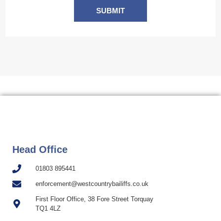
SUBMIT
Head Office
01803 895441
enforcement@westcountrybailiffs.co.uk
First Floor Office, 38 Fore Street Torquay
TQ1 4LZ