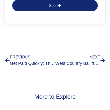
Send
PREVIOUS
NEXT
Get Paid Quickly: The Benefits of a Pre-Legal Debt Collection Visit
West Country Bailiffs Demonstrate Commitment to Service: Signing the Armed Forces Covenant
More to Explore