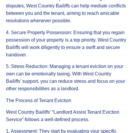
disputes, West Country Bailiffs can help mediate conflicts
between you and the tenant, aiming to reach amicable
resolutions whenever possible.
4. Secure Property Possession: Ensuring that you regain
possession of your property is a top priority. West Country
Bailiffs will work diligently to ensure a swift and secure
handover.
5. Stress Reduction: Managing a tenant eviction on your
own can be emotionally taxing. With West Country
Bailiffs’ support, you can reduce stress and focus on your
other responsibilities as a landlord.
The Process of Tenant Eviction
West Country Bailiffs’ “Landlord Assist Tenant Eviction
Service” follows a well-defined process.
1. Assessment: They start by evaluating your specific