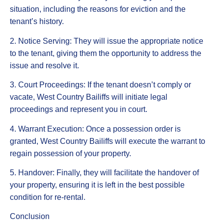
situation, including the reasons for eviction and the
tenant’s history.
2. Notice Serving: They will issue the appropriate notice
to the tenant, giving them the opportunity to address the
issue and resolve it.
3. Court Proceedings: If the tenant doesn’t comply or
vacate, West Country Bailiffs will initiate legal
proceedings and represent you in court.
4. Warrant Execution: Once a possession order is
granted, West Country Bailiffs will execute the warrant to
regain possession of your property.
5. Handover: Finally, they will facilitate the handover of
your property, ensuring it is left in the best possible
condition for re-rental.
Conclusion