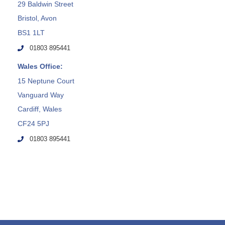
29 Baldwin Street
Bristol, Avon
BS1 1LT
01803 895441
Wales Office:
15 Neptune Court
Vanguard Way
Cardiff, Wales
CF24 5PJ
01803 895441