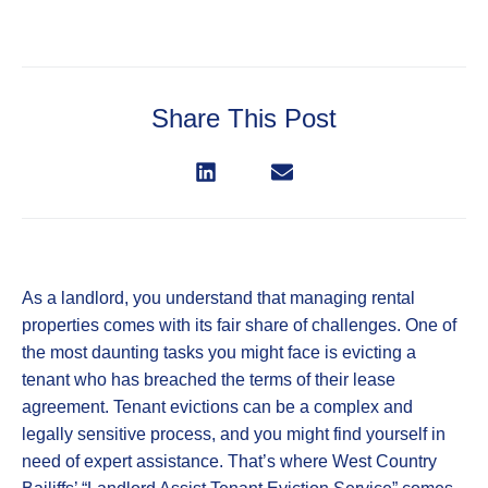
Share This Post
As a landlord, you understand that managing rental
properties comes with its fair share of challenges. One of
the most daunting tasks you might face is evicting a
tenant who has breached the terms of their lease
agreement. Tenant evictions can be a complex and
legally sensitive process, and you might find yourself in
need of expert assistance. That’s where West Country