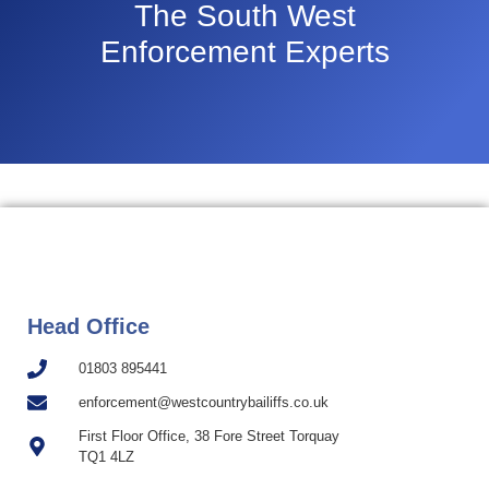
The South West
Enforcement Experts
Head Office
01803 895441
enforcement@westcountrybailiffs.co.uk
First Floor Office, 38 Fore Street Torquay
TQ1 4LZ