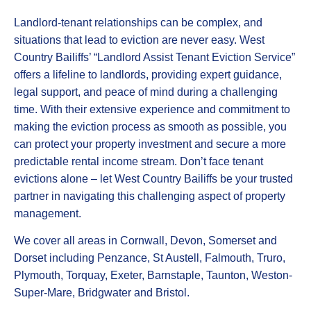
Landlord-tenant relationships can be complex, and
situations that lead to eviction are never easy. West
Country Bailiffs’ “Landlord Assist Tenant Eviction Service”
offers a lifeline to landlords, providing expert guidance,
legal support, and peace of mind during a challenging
time. With their extensive experience and commitment to
making the eviction process as smooth as possible, you
can protect your property investment and secure a more
predictable rental income stream. Don’t face tenant
evictions alone – let West Country Bailiffs be your trusted
partner in navigating this challenging aspect of property
management.
We cover all areas in Cornwall, Devon, Somerset and
Dorset including Penzance, St Austell, Falmouth, Truro,
Plymouth, Torquay, Exeter, Barnstaple, Taunton, Weston-
Super-Mare, Bridgwater and Bristol.