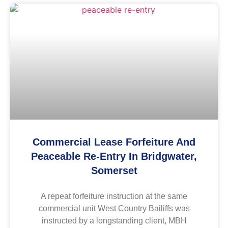
Commercial Lease Forfeiture And
Peaceable Re-Entry In Bridgwater,
Somerset
A repeat forfeiture instruction at the same
commercial unit West Country Bailiffs was
instructed by a longstanding client, MBH