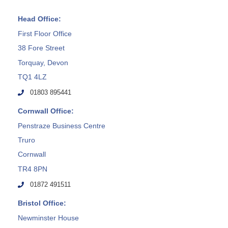
Head Office:
First Floor Office
38 Fore Street
Torquay, Devon
TQ1 4LZ
01803 895441
Cornwall Office:
Penstraze Business Centre
Truro
Cornwall
TR4 8PN
01872 491511
Bristol Office:
Newminster House