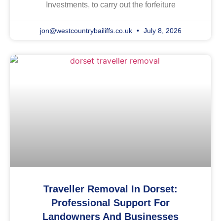
Investments, to carry out the forfeiture
jon@westcountrybailiffs.co.uk
July 8, 2026
Traveller Removal In Dorset:
Professional Support For
Landowners And Businesses