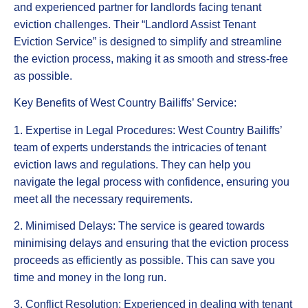
and experienced partner for landlords facing tenant
eviction challenges. Their “Landlord Assist Tenant
Eviction Service” is designed to simplify and streamline
the eviction process, making it as smooth and stress-free
as possible.
Key Benefits of West Country Bailiffs’ Service:
1. Expertise in Legal Procedures: West Country Bailiffs’
team of experts understands the intricacies of tenant
eviction laws and regulations. They can help you
navigate the legal process with confidence, ensuring you
meet all the necessary requirements.
2. Minimised Delays: The service is geared towards
minimising delays and ensuring that the eviction process
proceeds as efficiently as possible. This can save you
time and money in the long run.
3. Conflict Resolution: Experienced in dealing with tenant