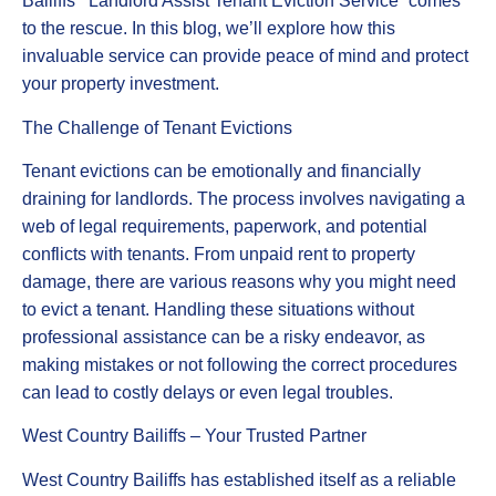
Bailiffs’ “Landlord Assist Tenant Eviction Service” comes
to the rescue. In this blog, we’ll explore how this
invaluable service can provide peace of mind and protect
your property investment.
The Challenge of Tenant Evictions
Tenant evictions can be emotionally and financially
draining for landlords. The process involves navigating a
web of legal requirements, paperwork, and potential
conflicts with tenants. From unpaid rent to property
damage, there are various reasons why you might need
to evict a tenant. Handling these situations without
professional assistance can be a risky endeavor, as
making mistakes or not following the correct procedures
can lead to costly delays or even legal troubles.
West Country Bailiffs – Your Trusted Partner
West Country Bailiffs has established itself as a reliable