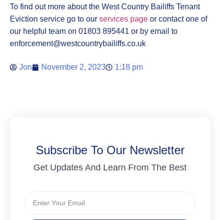
To find out more about the West Country Bailiffs Tenant
Eviction service go to our
services page
or contact one of
our helpful team on 01803 895441 or by email to
enforcement@westcountrybailiffs.co.uk
Jon
November 2, 2023
1:18 pm
Subscribe To Our Newsletter
Get Updates And Learn From The Best