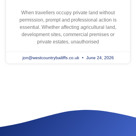
When travellers occupy private land without
permission, prompt and professional action is
essential. Whether affecting agricultural land,
development sites, commercial premises or
private estates, unauthorised
jon@westcountrybailiffs.co.uk
June 24, 2026